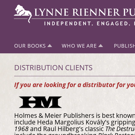
OUR BOOKS
WHO WE ARE
PUBLIS
DISTRIBUTION CLIENTS
If you are looking for a distributor for y
Holmes & Meier Publishers is best known f
include Heda Margolius Kovály’s grippi
1968
and Raul Hilberg’s classic
The Destru