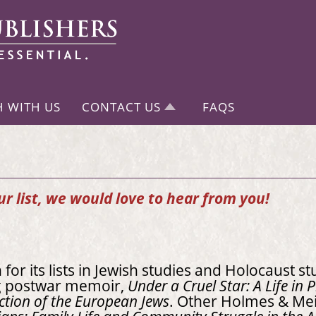
H WITH US
CONTACT US
FAQS
our list, we would love to hear from you!
or its lists in Jewish studies and Holocaust st
ng postwar memoir,
Under a Cruel Star: A Life in
ction of the European Jews
. Other Holmes & Mei