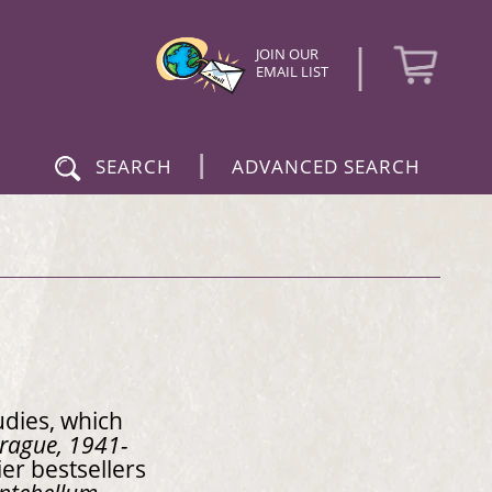
|
JOIN OUR
EMAIL LIST
|
SEARCH
ADVANCED SEARCH
udies, which
 Prague, 1941-
er bestsellers