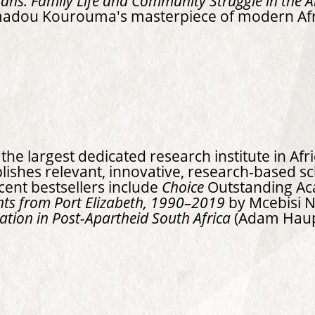
ans: Family Life and Community Struggle in the 
madou Kourouma's masterpiece of modern Af
he largest dedicated research institute in Afr
blishes relevant, innovative, research-based s
ecent bestsellers include
Choice
Outstanding Ac
hts from Port Elizabeth, 1990–2019
by Mcebisi 
ation in Post-Apartheid South Africa
(Adam Haupt