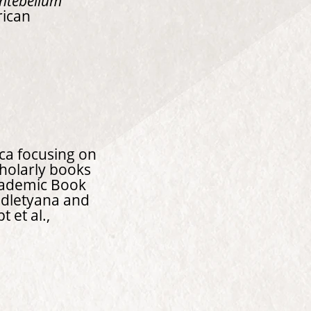
Antebellum
rican
ica focusing on
cholarly books
ademic Book
Ndletyana and
 et al.,