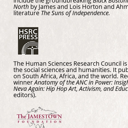
include the groundbreaking
Black Bostoni
North
by James and Lois Horton and Ah
literature
The Suns of Independence.
The Human Sciences Research Council is t
the social sciences and humanities. It pu
on South Africa, Africa, and the world. R
winner
Anatomy of the ANC in Power: Insig
Neva Again: Hip Hop Art, Activism, and Educ
editors).