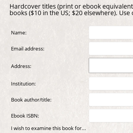
Hardcover titles (print or ebook equivalent)
books ($10 in the US; $20 elsewhere). Use
Name:
Email address:
Address:
Institution:
Book author/title:
Ebook ISBN:
I wish to examine this book for...