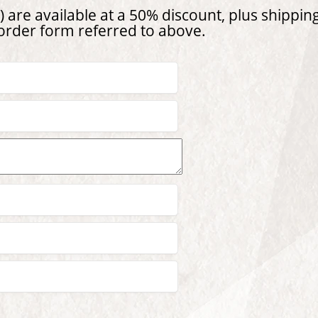
 are available at a 50% discount, plus shipping
 order form referred to above.