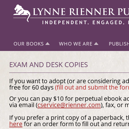
OUR BOOKS
WHO WE ARE
PUBLIS
EXAM AND DESK COPIES
If you want to adopt (or are considering a
free for 60 days
(fill out and submit the f
Or you can pay $10 for perpetual ebook ac
via email (
cservice@rienner.com
), fax, or 
If you prefer a print copy of a paperback, 
here
for an order form
to
fill out and retur