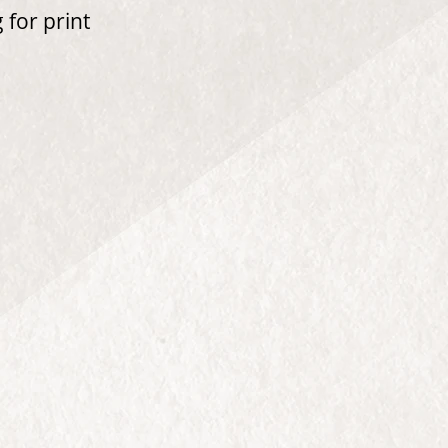
 for print