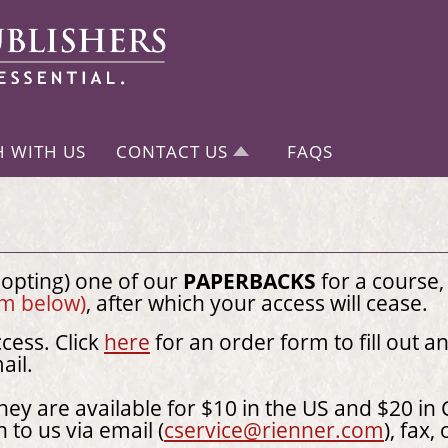
H WITH US
CONTACT US
FAQS
dopting) one of our
PAPERBACKS
for a course,
orm below)
, after which your access will cease.
cess. Click
here
for an order form to fill out a
mail.
they are available for $10 in the US and $20 in 
n to us via email (
cservice@rienner.com
), fax,