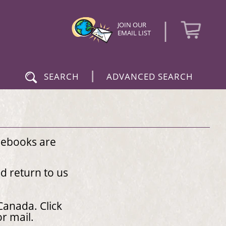
|
JOIN OUR
EMAIL LIST
|
SEARCH
ADVANCED SEARCH
 ebooks are
nd return to us
Canada. Click
 or mail.