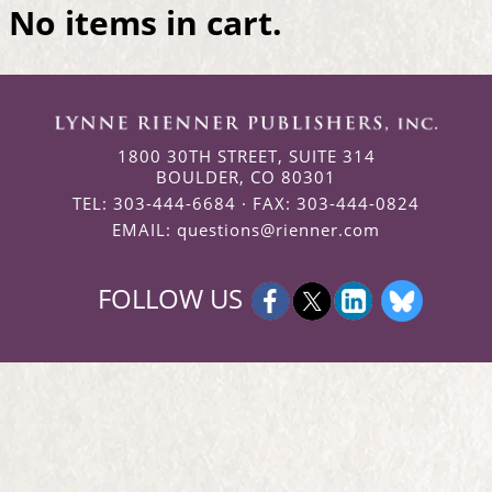
No items in cart.
1800 30TH STREET, SUITE 314
BOULDER, CO 80301
TEL: 303-444-6684 · FAX: 303-444-0824
EMAIL:
questions@rienner.com
FOLLOW US