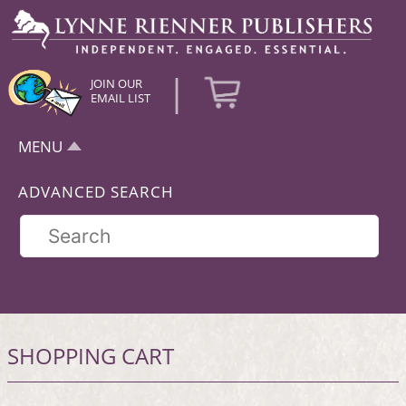
|
JOIN OUR
EMAIL LIST
MENU
ADVANCED SEARCH
SHOPPING CART