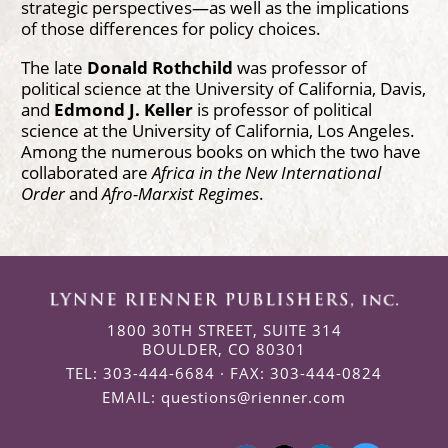
strategic perspectives—as well as the implications
of those differences for policy choices.
The late
Donald Rothchild
was professor of
political science at the University of California, Davis,
and
Edmond J. Keller
is professor of political
science at the University of California, Los Angeles.
Among the numerous books on which the two have
collaborated are
Africa in the New International
Order
and
Afro-Marxist Regimes
.
1800 30TH STREET, SUITE 314
BOULDER, CO 80301
TEL: 303-444-6684 · FAX: 303-444-0824
EMAIL:
questions@rienner.com