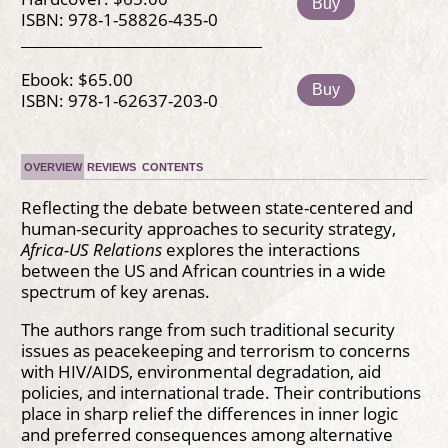
Buy
ISBN: 978-1-58826-435-0
Ebook: $65.00
Buy
ISBN: 978-1-62637-203-0
OVERVIEW
REVIEWS
CONTENTS
Reflecting the debate between state-centered and
human-security approaches to security strategy,
Africa-US Relations
explores the interactions
between the US and African countries in a wide
spectrum of key arenas.
The authors range from such traditional security
issues as peacekeeping and terrorism to concerns
with HIV/AIDS, environmental degradation, aid
policies, and international trade. Their contributions
place in sharp relief the differences in inner logic
and preferred consequences among alternative