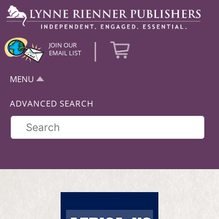
|
JOIN OUR
EMAIL LIST
MENU
ADVANCED SEARCH