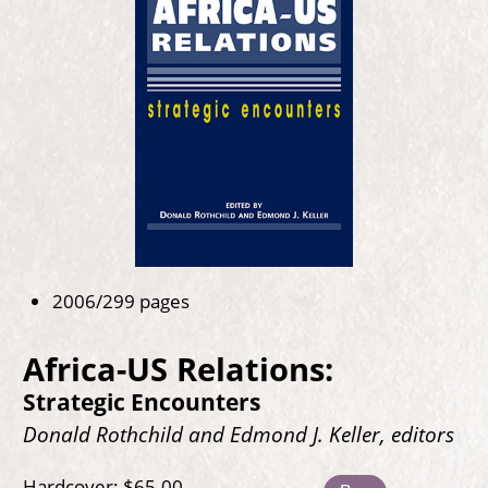
2006/299 pages
Africa-US Relations:
Strategic Encounters
Donald Rothchild and Edmond J. Keller, editors
Hardcover: $65.00