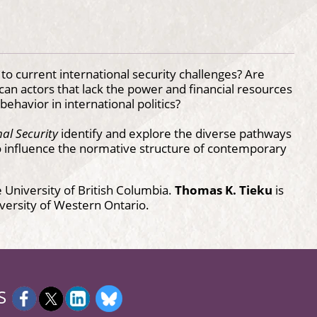
o current international security challenges? Are
can actors that lack the power and financial resources
ehavior in international politics?
nal Security
identify and explore the diverse pathways
o influence the normative structure of contemporary
he University of British Columbia.
Thomas K. Tieku
is
niversity of Western Ontario.
S