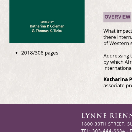
OVERVIEW
What impact 
there intern
of Western s
2018/308 pages
Addressing t
by which Afr
international
Katharina 
associate pr
1800 30TH STREET, S
TEL: 303-444-6684 · 