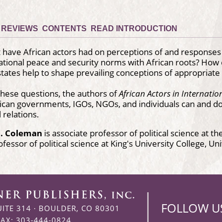
REVIEWS
CONTENTS
READ INTRODUCTION
have African actors had on perceptions of and responses t
ational peace and security norms with African roots? How 
tates help to shape prevailing conceptions of appropriate b
hese questions, the authors of
African Actors in Internatio
ican governments, IGOs, NGOs, and individuals can and d
 relations.
P. Coleman
is associate professor of political science at t
ofessor of political science at King's University College, U
FOLLOW U
UITE 314
·
BOULDER, CO 80301
FAX: 303-444-0824