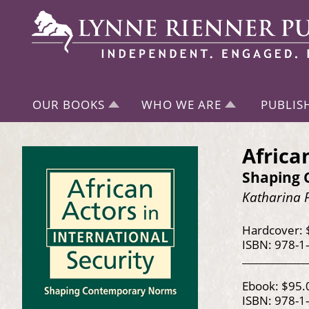
OUR BOOKS
WHO WE ARE
PUBLIS
Africa
Shaping
Katharina 
Hardcover: 
ISBN: 978-1
Ebook: $95.
ISBN: 978-1