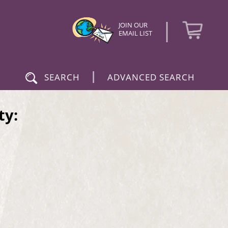
|
JOIN OUR
EMAIL LIST
|
SEARCH
ADVANCED SEARCH
ty: