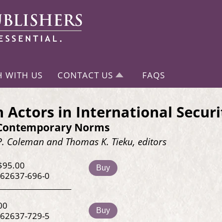
H WITH US
CONTACT US
FAQS
n Actors in International Securi
 Contemporary Norms
P. Coleman and Thomas K. Tieku, editors
$95.00
Buy
-62637-696-0
00
Buy
-62637-729-5