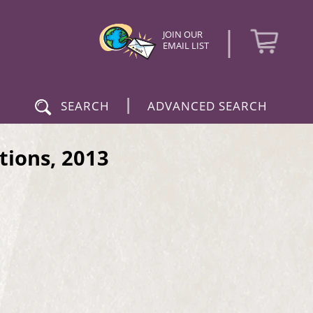
|
JOIN OUR
EMAIL LIST
|
SEARCH
ADVANCED SEARCH
tions, 2013