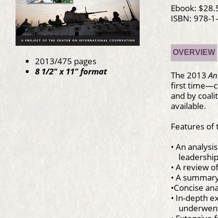
Ebook: $28.
ISBN: 978-1
OVERVIEW
2013/475 pages
8 1/2" x 11" format
The 2013
An
first time—c
and by coali
available.
Features of
• An analysis
leadership o
• A review o
• A summary
•Concise ana
• In-depth e
underwent 
• Extensive 