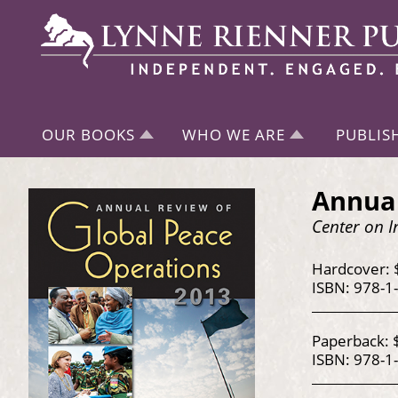
OUR BOOKS
WHO WE ARE
PUBLIS
Annual
Center on I
Hardcover: 
ISBN: 978-1
Paperback: 
ISBN: 978-1