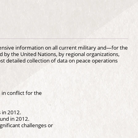
sive information on all current military and—for the
 by the United Nations, by regional organizations,
ost detailed collection of data on peace operations
 in conflict for the
 in 2012.
ound in 2012.
gnificant challenges or