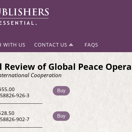
H WITH US
CONTACT US
FAQS
 Review of Global Peace Opera
nternational Cooperation
$55.00
Buy
-58826-926-3
$28.50
Buy
-58826-902-7