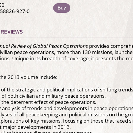
50
Buy
-58826-927-0
REVIEWS
nual Review of Global Peace Operations
provides comprehen
ivilian peace operations, more than 130 missions, launched
tions. Unique in its breadth of coverage, it presents the m
 the 2013 volume include:
 of the strategic and political implications of shifting trends
f both civilian and military peace operations.
f the deterrent effect of peace operations.
 analysis of trends and developments in peace operations
lyses of all peacekeeping and political missions on the gr
xplorations of key missions, focusing on those that faced si
major developments in 2012.
full-color maps, figures, and photographs.