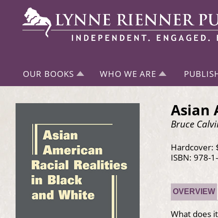
OUR BOOKS
WHO WE ARE
PUBLIS
Asian 
Bruce Calvi
Hardcover: 
ISBN: 978-1
OVERVIEW
What does it