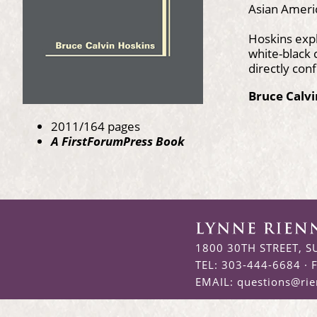
Asian Americ
Hoskins expl
white-black 
directly conf
Bruce Calv
2011/164 pages
A FirstForumPress Book
1800 30TH STREET, S
TEL: 303-444-6684 · 
EMAIL:
questions@ri