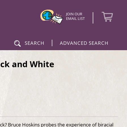
|
JOIN OUR
EMAIL LIST
|
SEARCH
ADVANCED SEARCH
ack and White
ck? Bruce Hoskins probes the experience of biracial