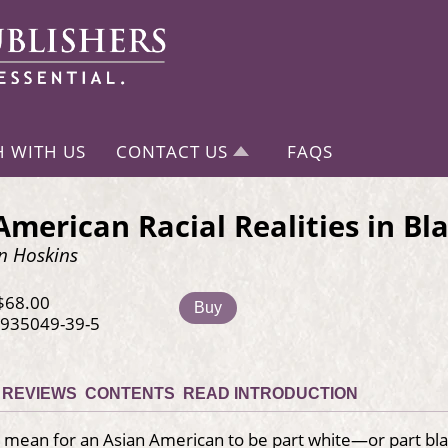
H WITH US
CONTACT US
FAQS
American Racial Realities in Bl
n Hoskins
$68.00
Buy
-935049-39-5
REVIEWS
CONTENTS
READ INTRODUCTION
 mean for an Asian American to be part white—or part bla