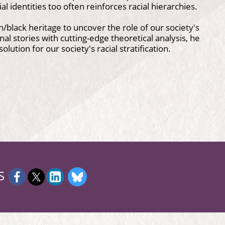
l identities too often reinforces racial hierarchies.
/black heritage to uncover the role of our society's
al stories with cutting-edge theoretical analysis, he
lution for our society's racial stratification.
S