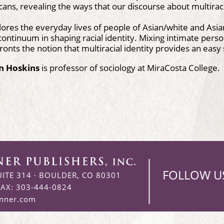
ans, revealing the ways that our discourse about multiracia
ores the everyday lives of people of Asian/white and Asian
continuum in shaping racial identity. Mixing intimate person
ronts the notion that multiracial identity provides an easy so
in Hoskins
is professor of sociology at MiraCosta College.
FOLLOW U
UITE 314
·
BOULDER, CO 80301
FAX: 303-444-0824
enner.com