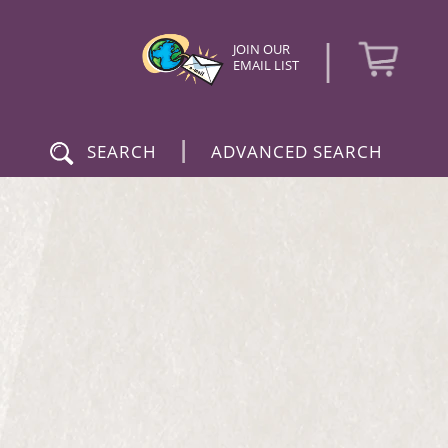
|
JOIN OUR
EMAIL LIST
|
SEARCH
ADVANCED SEARCH