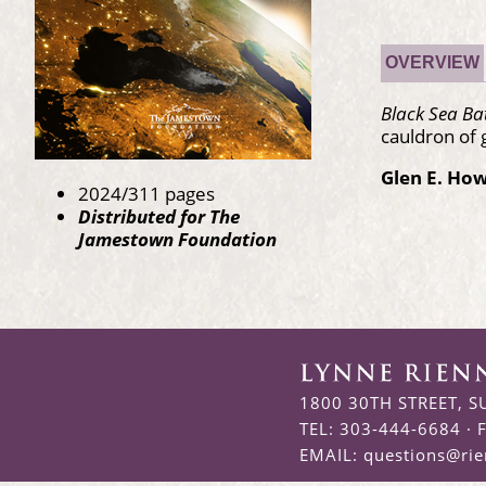
OVERVIEW
Black Sea B
cauldron of 
Glen E. Ho
2024/311 pages
Distributed for The
Jamestown Foundation
1800 30TH STREET, S
TEL: 303-444-6684 · 
EMAIL:
questions@ri