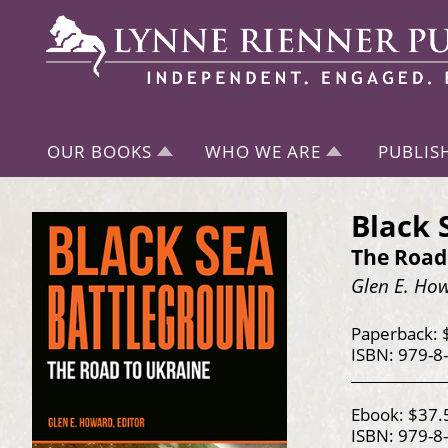
OUR BOOKS
WHO WE ARE
PUBLIS
Black 
The Road
Glen E. How
Paperback: 
ISBN: 979-8
Ebook: $37.
ISBN: 979-8