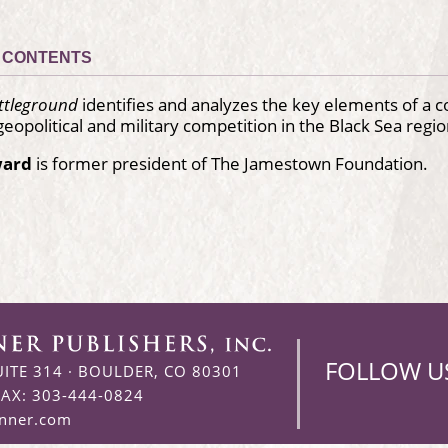
CONTENTS
attleground
identifies and analyzes the key elements of a 
geopolitical and military competition in the Black Sea regio
ward
is former president of The Jamestown Foundation.
FOLLOW U
UITE 314
·
BOULDER, CO 80301
FAX: 303-444-0824
enner.com