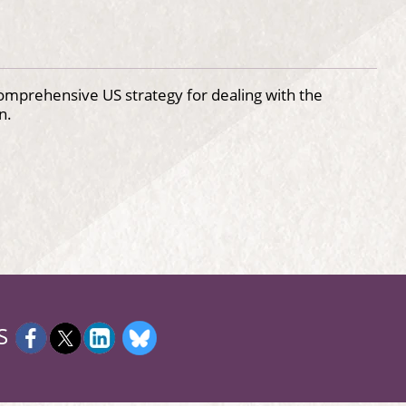
comprehensive US strategy for dealing with the
n.
S