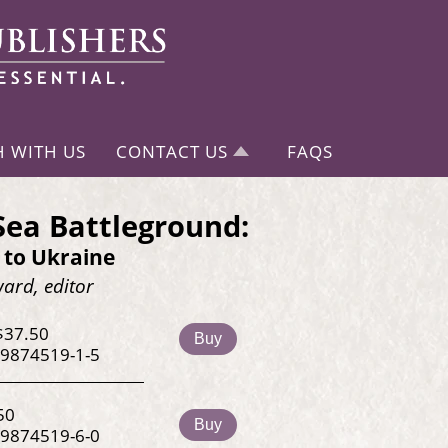
H WITH US
CONTACT US
FAQS
Sea Battleground:
 to Ukraine
ard, editor
$37.50
Buy
-9874519-1-5
50
Buy
-9874519-6-0