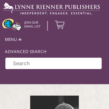
|
JOIN OUR
EMAIL LIST
MENU
ADVANCED SEARCH