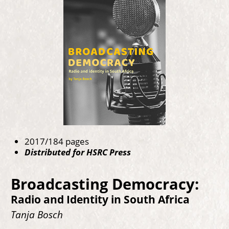
2017/184 pages
Distributed for HSRC Press
Broadcasting Democracy:
Radio and Identity in South Africa
Tanja Bosch