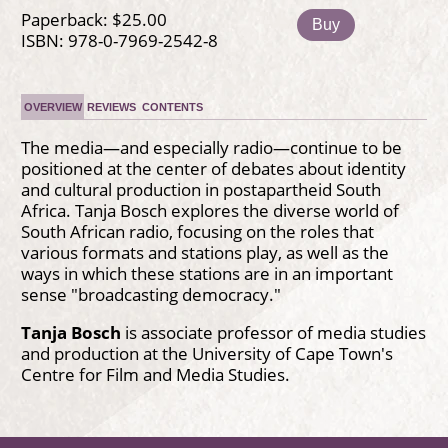
Paperback: $25.00
Buy
ISBN: 978-0-7969-2542-8
OVERVIEW
REVIEWS
CONTENTS
The media—and especially radio—continue to be
positioned at the center of debates about identity
and cultural production in postapartheid South
Africa. Tanja Bosch explores the diverse world of
South African radio, focusing on the roles that
various formats and stations play, as well as the
ways in which these stations are in an important
sense "broadcasting democracy."
Tanja Bosch
is associate professor of media studies
and production at the University of Cape Town's
Centre for Film and Media Studies.