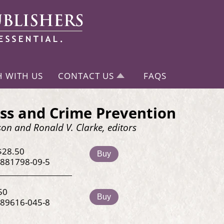
H WITH US
CONTACT US
FAQS
ss and Crime Prevention
on and Ronald V. Clarke, editors
$28.50
Buy
-881798-09-5
50
Buy
-89616-045-8