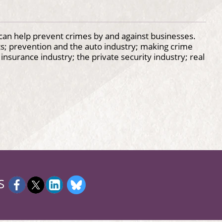
can help prevent crimes by and against businesses.
fts; prevention and the auto industry; making crime
nsurance industry; the private security industry; real
S