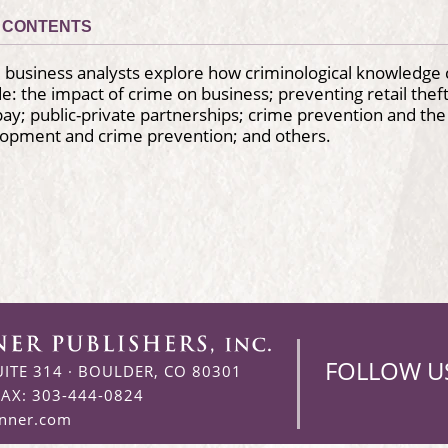
CONTENTS
 business analysts explore how criminological knowledge 
de: the impact of crime on business; preventing retail the
ay; public-private partnerships; crime prevention and the i
lopment and crime prevention; and others.
FOLLOW U
UITE 314
·
BOULDER, CO 80301
FAX: 303-444-0824
enner.com