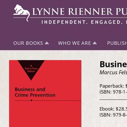
OUR BOOKS
WHO WE ARE
PUBLIS
Busine
Marcus Fels
Paperback: 
ISBN: 978-1
Ebook: $28.
ISBN: 979-8