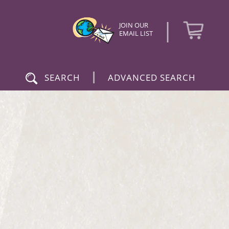
|
JOIN OUR
EMAIL LIST
|
SEARCH
ADVANCED SEARCH