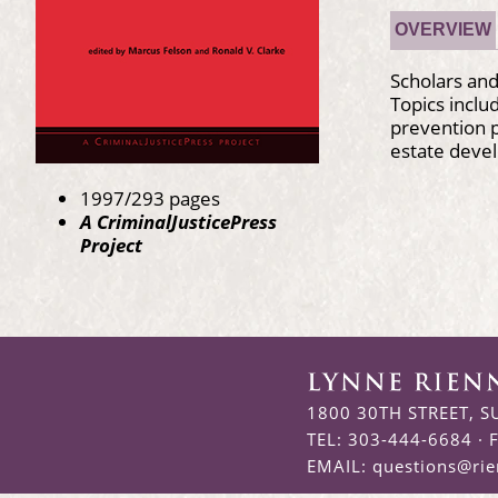
OVERVIEW
Scholars and
Topics inclu
prevention p
estate deve
1997/293 pages
A CriminalJusticePress
Project
1800 30TH STREET, S
TEL: 303-444-6684 · 
EMAIL:
questions@ri