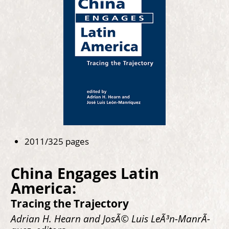
2011/325 pages
China Engages Latin
America:
Tracing the Trajectory
Adrian H. Hearn and JosÃ© Luis LeÃ³n-ManrÃ­