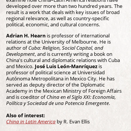
developed over more than two hundred years. The
result is a work that deals with key issues of broad
regional relevance, as well as country-specific
political, economic, and cultural concerns.
Adrian H. Hearn
is professor of international
relations at the University of Melbourne. He is
author of
Cuba: Religion, Social Capital, and
Development
, and is currently writing a book on
China's cultural and diplomatic relations with Cuba
and Mexico.
José Luis León-Manríquez
is
professor of political science at Universidad
Autónoma Metropolitana in Mexico City. He has
served as deputy director of the Diplomatic
Academy in the Mexican Ministry of Foreign Affairs
and is coeditor of
China en el Siglo XXI: Economía,
Política y Sociedad de una Potencia Emergente
.
Also of interest:
China in Latin America
by R. Evan Ellis