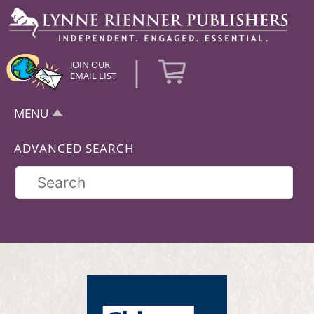
|
JOIN OUR
EMAIL LIST
MENU
ADVANCED SEARCH