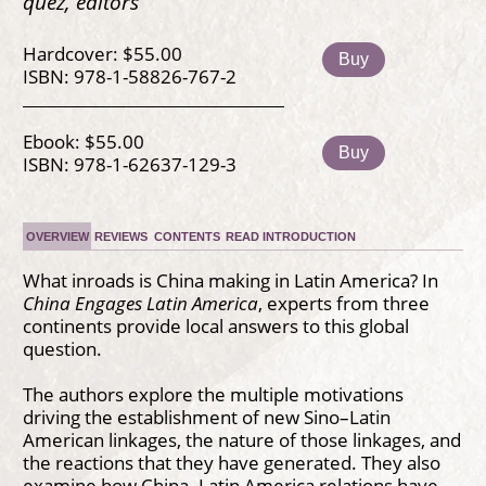
quez, editors
Hardcover: $55.00
Buy
ISBN: 978-1-58826-767-2
Ebook: $55.00
Buy
ISBN: 978-1-62637-129-3
OVERVIEW
REVIEWS
CONTENTS
READ INTRODUCTION
What inroads is China making in Latin America? In
China Engages Latin America
, experts from three
continents provide local answers to this global
question.
The authors explore the multiple motivations
driving the establishment of new Sino–Latin
American linkages, the nature of those linkages, and
the reactions that they have generated. They also
examine how China–Latin America relations have