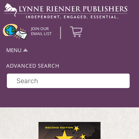
|
JOIN OUR
EMAIL LIST
MENU
ADVANCED SEARCH