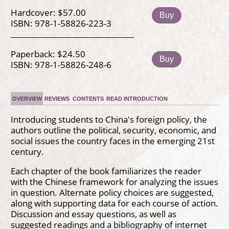
Hardcover: $57.00
Buy
ISBN: 978-1-58826-223-3
Paperback: $24.50
Buy
ISBN: 978-1-58826-248-6
OVERVIEW
REVIEWS
CONTENTS
READ INTRODUCTION
Introducing students to China's foreign policy, the
authors outline the political, security, economic, and
social issues the country faces in the emerging 21st
century.
Each chapter of the book familiarizes the reader
with the Chinese framework for analyzing the issues
in question. Alternate policy choices are suggested,
along with supporting data for each course of action.
Discussion and essay questions, as well as
suggested readings and a bibliography of internet