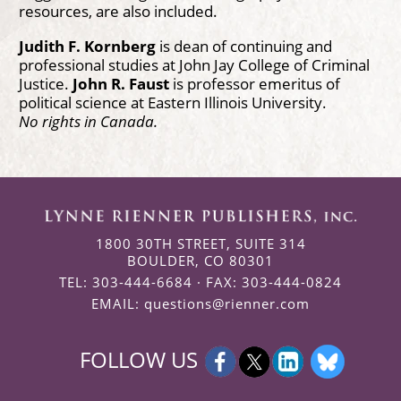
resources, are also included.
Judith F. Kornberg
is dean of continuing and
professional studies at John Jay College of Criminal
Justice.
John R. Faust
is professor emeritus of
political science at Eastern Illinois University.
No rights in Canada.
1800 30TH STREET, SUITE 314
BOULDER, CO 80301
TEL: 303-444-6684 · FAX: 303-444-0824
EMAIL:
questions@rienner.com
FOLLOW US