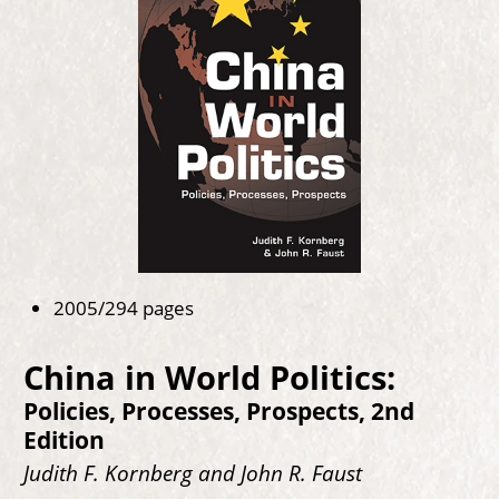
2005/294 pages
China in World Politics:
Policies, Processes, Prospects, 2nd
Edition
Judith F. Kornberg and John R. Faust