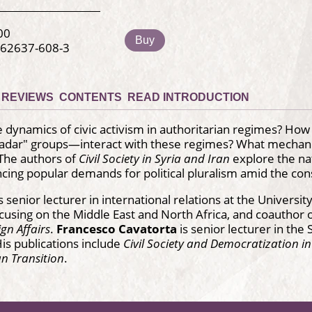
00
Buy
-62637-608-3
REVIEWS
CONTENTS
READ INTRODUCTION
 dynamics of civic activism in authoritarian regimes? Ho
radar" groups—interact with these regimes? What mechanis
 The authors of
Civil Society in Syria and Iran
explore the nat
cing popular demands for political pluralism amid the con
s senior lecturer in international relations at the Univer
using on the Middle East and North Africa, and coauthor 
ign Affairs
.
Francesco Cavatorta
is senior lecturer in th
His publications include
Civil Society and Democratization i
an Transition
.