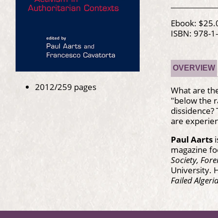
Ebook: $25.
ISBN: 978-1
OVERVIEW
2012/259 pages
What are the
"below the 
dissidence?
are experien
Paul Aarts
i
magazine foc
Society, Fore
University. 
Failed Algeri