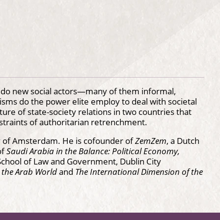
w do new social actors—many of them informal,
ms do the power elite employ to deal with societal
ure of state-society relations in two countries that
straints of authoritarian retrenchment.
sity of Amsterdam. He is cofounder of
ZemZem
, a Dutch
of
Saudi Arabia in the Balance: Political Economy,
e School of Law and Government, Dublin City
n the Arab World
and
The International Dimension of the