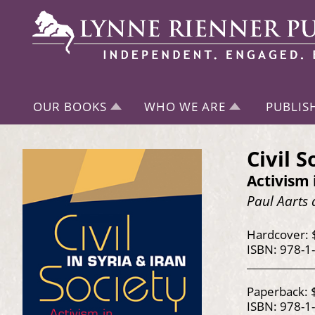
OUR BOOKS
WHO WE ARE
PUBLIS
Civil S
Activism 
Paul Aarts 
Hardcover: 
ISBN: 978-1
Paperback: 
ISBN: 978-1