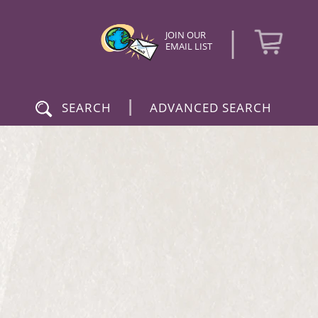
|
JOIN OUR
EMAIL LIST
|
SEARCH
ADVANCED SEARCH