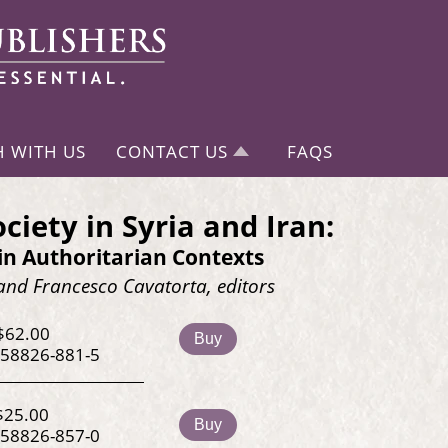
H WITH US
CONTACT US
FAQS
ociety in Syria and Iran:
in Authoritarian Contexts
and Francesco Cavatorta, editors
$62.00
Buy
-58826-881-5
$25.00
Buy
-58826-857-0