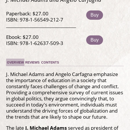
Paperback: $27.00
Buy
ISBN: 978-1-56549-212-7
Ebook: $27.00
Buy
ISBN: 978-1-62637-509-3
OVERVIEW
REVIEWS
CONTENTS
J. Michael Adams and Angelo Carfagna emphasize
the importance of education in a society that
constantly faces challenges of change and conflict.
Providing a comprehensive survey of current issues
in global politics, they argue convincingly that, to
succeed in today's environment, individuals must
understand the driving forces of globalization and
the trends that are likely to shape our future.
The late
J. Michael Adams
served as president of