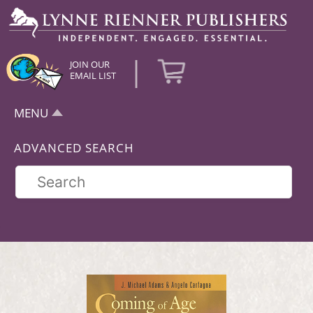
|
JOIN OUR
EMAIL LIST
MENU
ADVANCED SEARCH