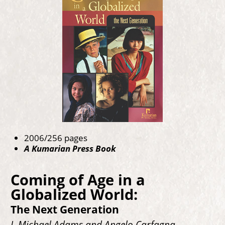
2006/256 pages
A Kumarian Press Book
Coming of Age in a
Globalized World:
The Next Generation
J. Michael Adams and Angelo Carfagna