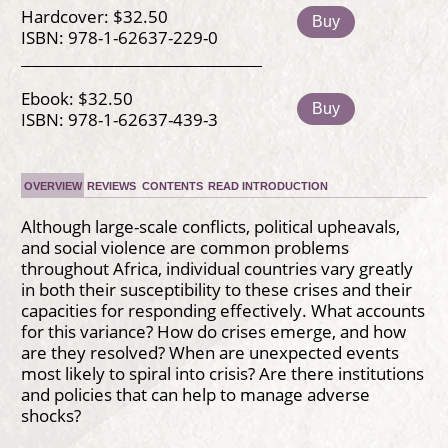
Hardcover: $32.50
Buy
ISBN: 978-1-62637-229-0
Ebook: $32.50
Buy
ISBN: 978-1-62637-439-3
OVERVIEW
REVIEWS
CONTENTS
READ INTRODUCTION
Although large-scale conflicts, political upheavals,
and social violence are common problems
throughout Africa, individual countries vary greatly
in both their susceptibility to these crises and their
capacities for responding effectively. What accounts
for this variance? How do crises emerge, and how
are they resolved? When are unexpected events
most likely to spiral into crisis? Are there institutions
and policies that can help to manage adverse
shocks?