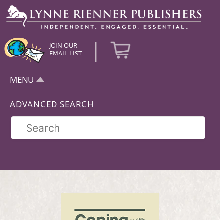
|
JOIN OUR
EMAIL LIST
MENU
ADVANCED SEARCH