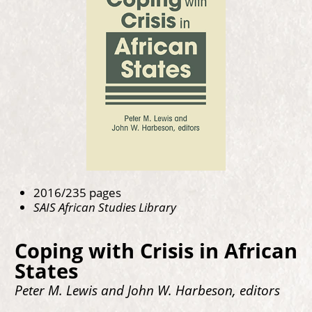
2016/235 pages
SAIS African Studies Library
Coping with Crisis in African
States
Peter M. Lewis and John W. Harbeson, editors