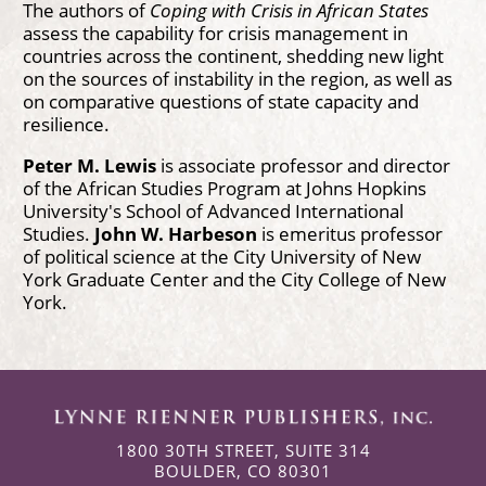
The authors of
Coping with Crisis in African States
assess the capability for crisis management in
countries across the continent, shedding new light
on the sources of instability in the region, as well as
on comparative questions of state capacity and
resilience.
Peter M. Lewis
is associate professor and director
of the African Studies Program at Johns Hopkins
University's School of Advanced International
Studies.
John W. Harbeson
is emeritus professor
of political science at the City University of New
York Graduate Center and the City College of New
York.
1800 30TH STREET, SUITE 314
BOULDER, CO 80301