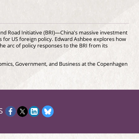
and Road Initiative (BRI)—China's massive investment
s for US foreign policy. Edward Ashbee explores how
he arc of policy responses to the BRI from its
onomics, Government, and Business at the Copenhagen
S