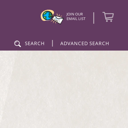
|
JOIN OUR
EMAIL LIST
|
SEARCH
ADVANCED SEARCH