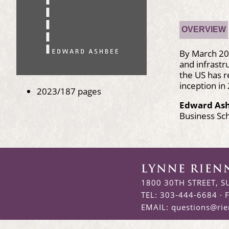
OVERVIEW
By March 202
and infrast
the US has r
inception in
2023/187 pages
Edward As
Business Sc
1800 30TH STREET, S
TEL: 303-444-6684 · 
EMAIL:
questions@ri