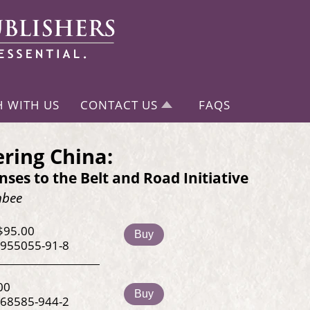
H WITH US
CONTACT US
FAQS
ring China:
ses to the Belt and Road Initiative
hbee
$95.00
Buy
-955055-91-8
00
Buy
-68585-944-2