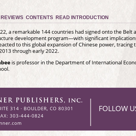
REVIEWS
CONTENTS
READ INTRODUCTION
2, a remarkable 144 countries had signed onto the Belt 
ructure development program—with significant implication
eacted to this global expansion of Chinese power, tracing t
 2013 through early 2022.
hbee
is professor in the Department of International Ec
hool.
FOLLOW U
UITE 314
·
BOULDER, CO 80301
FAX: 303-444-0824
enner.com