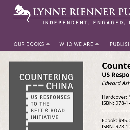
OUR BOOKS
WHO WE ARE
PUBLIS
Counte
US Respon
Edward As
Hardcover: 
ISBN: 978-1
Ebook: $95.
ISBN: 978-1