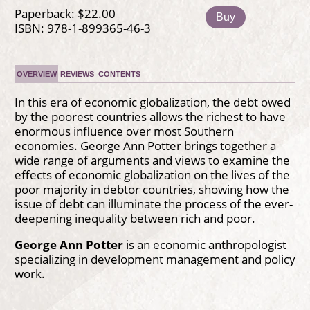
Paperback: $22.00
Buy
ISBN: 978-1-899365-46-3
OVERVIEW
REVIEWS
CONTENTS
In this era of economic globalization, the debt owed
by the poorest countries allows the richest to have
enormous influence over most Southern
economies. George Ann Potter brings together a
wide range of arguments and views to examine the
effects of economic globalization on the lives of the
poor majority in debtor countries, showing how the
issue of debt can illuminate the process of the ever-
deepening inequality between rich and poor.
George Ann Potter
is an economic anthropologist
specializing in development management and policy
work.