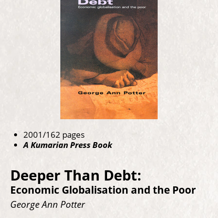
2001/162 pages
A Kumarian Press Book
Deeper Than Debt:
Economic Globalisation and the Poor
George Ann Potter