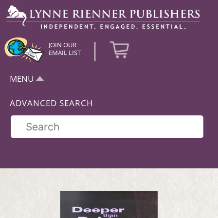
|
JOIN OUR
EMAIL LIST
MENU
ADVANCED SEARCH