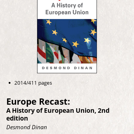
2014/411 pages
Europe Recast:
A History of European Union, 2nd
edition
Desmond Dinan