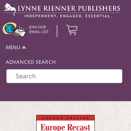
|
JOIN OUR
EMAIL LIST
MENU
ADVANCED SEARCH