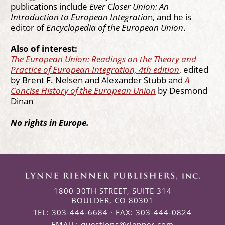
publications include
Ever Closer Union: An
Introduction to European Integratio
n, and he is
editor of
Encyclopedia of the European Union
.
Also of interest:
The European Union: Readings on the Theory and
Practice of European Integration, 4th edition
, edited
by Brent F. Nelsen and Alexander Stubb and
A
Concise History of the European Union
by Desmond
Dinan
No rights in Europe.
1800 30TH STREET, SUITE 314
BOULDER, CO 80301
TEL: 303-444-6684 · FAX: 303-444-0824
EMAIL:
questions@rienner.com