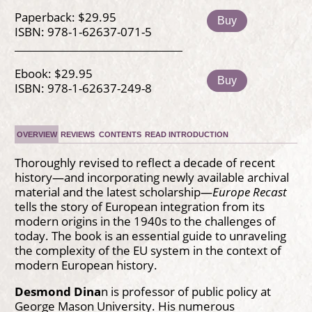
Paperback: $29.95
Buy
ISBN: 978-1-62637-071-5
Ebook: $29.95
Buy
ISBN: 978-1-62637-249-8
OVERVIEW
REVIEWS
CONTENTS
READ INTRODUCTION
Thoroughly revised to reflect a decade of recent
history—and incorporating newly available archival
material and the latest scholarship—
Europe Recast
tells the story of European integration from its
modern origins in the 1940s to the challenges of
today. The book is an essential guide to unraveling
the complexity of the EU system in the context of
modern European history.
Desmond Dina
n is professor of public policy at
George Mason University. His numerous