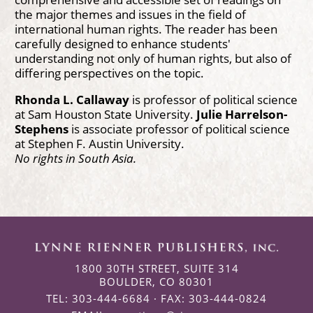
the major themes and issues in the field of
international human rights. The reader has been
carefully designed to enhance students'
understanding not only of human rights, but also of
differing perspectives on the topic.
Rhonda L. Callaway
is professor of political science
at Sam Houston State University.
Julie Harrelson-
Stephens
is associate professor of political science
at Stephen F. Austin University.
No rights in South Asia.
1800 30TH STREET, SUITE 314
BOULDER, CO 80301
TEL: 303-444-6684 · FAX: 303-444-0824