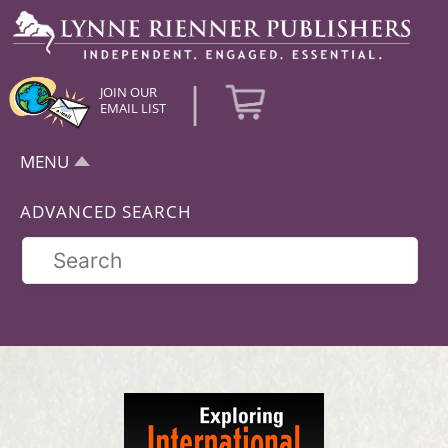
|
JOIN OUR
EMAIL LIST
MENU
ADVANCED SEARCH