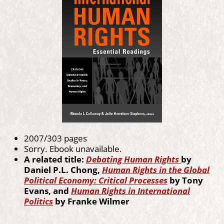
2007/303 pages
Sorry. Ebook unavailable.
A related title:
Debating Human Rights
by
Daniel P.L. Chong,
Human Rights in the Global
Political Economy: Critical Processes
by Tony
Evans, and
Human Rights in International
Politics
by Franke Wilmer