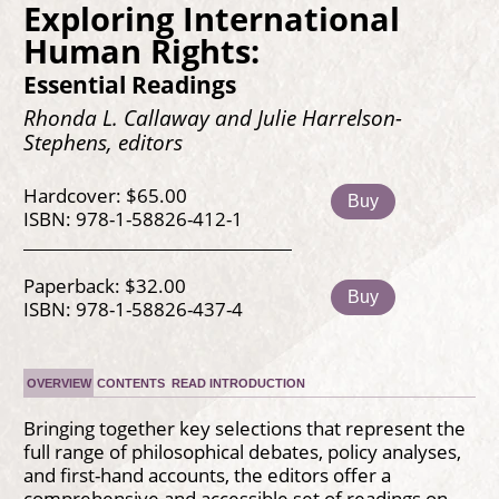
Exploring International
Human Rights:
Essential Readings
Rhonda L. Callaway and Julie Harrelson-
Stephens, editors
Hardcover: $65.00
Buy
ISBN: 978-1-58826-412-1
Paperback: $32.00
Buy
ISBN: 978-1-58826-437-4
OVERVIEW
CONTENTS
READ INTRODUCTION
Bringing together key selections that represent the
full range of philosophical debates, policy analyses,
and first-hand accounts, the editors offer a
comprehensive and accessible set of readings on