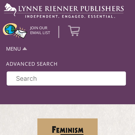
|
JOIN OUR
EMAIL LIST
MENU
ADVANCED SEARCH