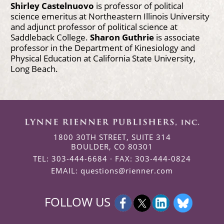
Shirley Castelnuovo
is professor of political
science emeritus at Northeastern Illinois University
and adjunct professor of political science at
Saddleback College.
Sharon Guthrie
is associate
professor in the Department of Kinesiology and
Physical Education at California State University,
Long Beach.
1800 30TH STREET, SUITE 314
BOULDER, CO 80301
TEL: 303-444-6684 · FAX: 303-444-0824
EMAIL:
questions@rienner.com
FOLLOW US