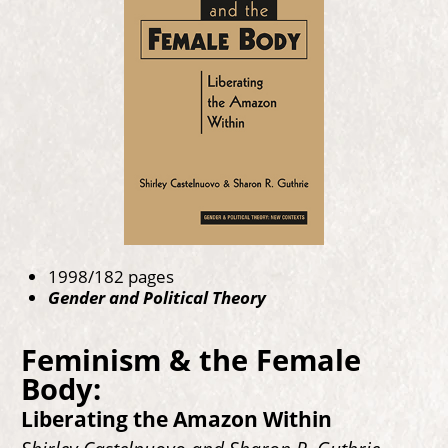
1998/182 pages
Gender and Political Theory
Feminism & the Female
Body:
Liberating the Amazon Within