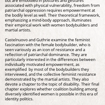
but are embodied in postures and gestures
associated with physical vulnerability, freedom from
patriarchal oppression requires empowerment at
the bodily level as well. Their theoretical framework,
emphasizing a mind-body approach, illuminates
their empirical work with women bodybuilders and
martial artists.
Castelnuovo and Guthrie examine the feminist
fascination with the female bodybuilder, who is
seen variously as an icon of resistance and a
reflection of patriarchal dominance. They are
particularly interested in the differences between
individually motivated empowerment, as
exemplified by most of the bodybuilders they
interviewed, and the collective feminist resistance
demonstrated by the martial artists. They also
devote a chapter to the topic of disability. Their final
chapter explores whether coalition building among
diversely identified women is possible in this era of
identity politics.