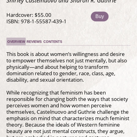
Shirley Castelnuovo and Sharon R. Guthrie
Hardcover: $55.00
Buy
ISBN: 978-1-55587-439-1
OVERVIEW
REVIEWS
CONTENTS
This book is about women’s willingness and desire
to empower themselves not just mentally, but also
physically—and about helping to transform
domination related to gender, race, class, age,
disability, and sexual orientation.
While recognizing that feminism has been
responsible for changing both the ways that society
perceives women and how women perceive
themselves, Castelnuovo and Guthrie challenge the
emphasis on mind that characterizes much feminist
theory. Because the ideals of Western feminine
beauty are not just mental constructs, they argue,