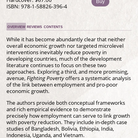
Buy
ISBN: 978-1-58826-396-4
OVERVIEW
REVIEWS
CONTENTS
While it has become abundantly clear that neither
overall economic growth nor targeted microlevel
interventions inevitably reduce poverty in
developing countries, much of the development
literature continues to focus on these two
approaches. Exploring a third, and more promising,
avenue,
Fighting Poverty
offers a systematic analysis
of the link between employment and pro-poor
economic growth.
The authors provide both conceptual frameworks
and rich empirical evidence to demonstrate
precisely how employment can serve to link growth
with poverty reduction. They include in-depth case
studies of Bangladesh, Bolivia, Ethiopia, India,
Indonesia, Uganda, and Vietnam.