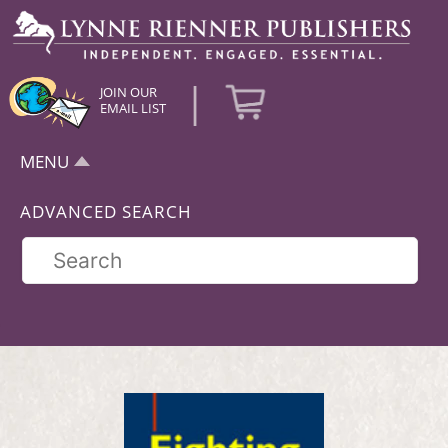
|
JOIN OUR
EMAIL LIST
MENU
ADVANCED SEARCH