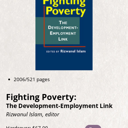
2006/521 pages
Fighting Poverty:
The Development-Employment Link
Rizwanul Islam, editor
Hardcover: $67.00