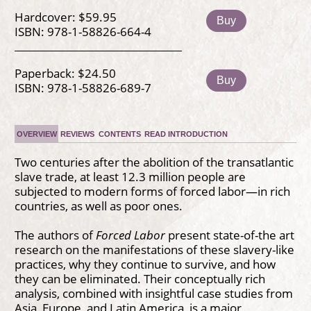
Hardcover: $59.95
Buy
ISBN: 978-1-58826-664-4
Paperback: $24.50
Buy
ISBN: 978-1-58826-689-7
OVERVIEW
REVIEWS
CONTENTS
READ INTRODUCTION
Two centuries after the abolition of the transatlantic
slave trade, at least 12.3 million people are
subjected to modern forms of forced labor—in rich
countries, as well as poor ones.
The authors of
Forced Labor
present state-of-the art
research on the manifestations of these slavery-like
practices, why they continue to survive, and how
they can be eliminated. Their conceptually rich
analysis, combined with insightful case studies from
Asia, Europe, and Latin America, is a major