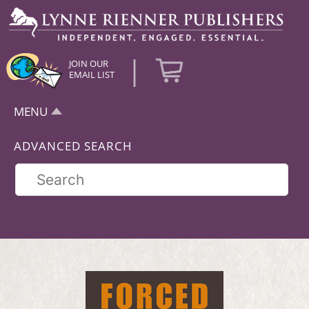
|
JOIN OUR
EMAIL LIST
MENU
ADVANCED SEARCH