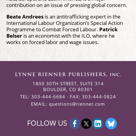
contribution on an issue of pressing global concern.
Beate Andrees
is an antitrafficking expert in the
International Labour Organization’s Special Action
Programme to Combat Forced Labour.
Patrick
Belser
is an economist with the ILO, where he
works on forced labor and wage issues.
1800 30TH STREET, SUITE 314
BOULDER, CO 80301
TEL: 303-444-6684 · FAX: 303-444-0824
EMAIL:
questions@rienner.com
FOLLOW US