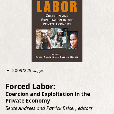
2009/229 pages
Forced Labor:
Coercion and Exploitation in the
Private Economy
Beate Andrees and Patrick Belser, editors