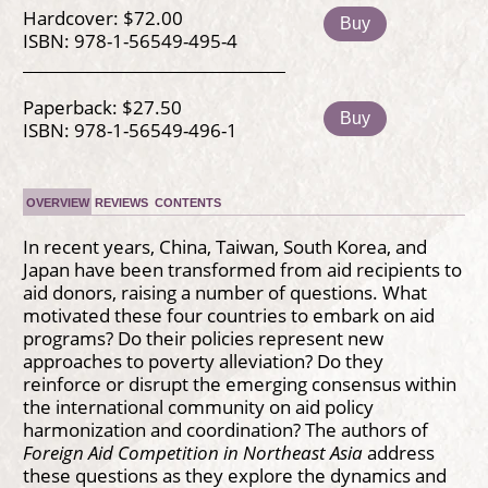
Hardcover: $72.00
Buy
ISBN: 978-1-56549-495-4
Paperback: $27.50
Buy
ISBN: 978-1-56549-496-1
OVERVIEW
REVIEWS
CONTENTS
In recent years, China, Taiwan, South Korea, and
Japan have been transformed from aid recipients to
aid donors, raising a number of questions. What
motivated these four countries to embark on aid
programs? Do their policies represent new
approaches to poverty alleviation? Do they
reinforce or disrupt the emerging consensus within
the international community on aid policy
harmonization and coordination? The authors of
Foreign Aid Competition in Northeast Asia
address
these questions as they explore the dynamics and