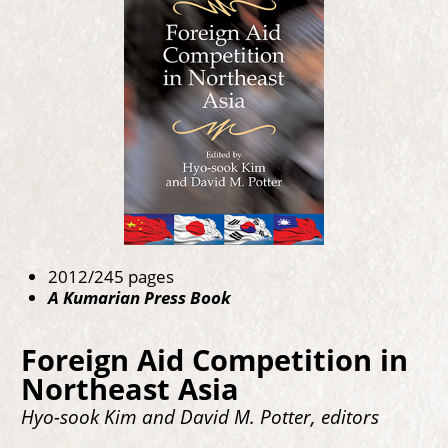
2012/245 pages
A Kumarian Press Book
Foreign Aid Competition in
Northeast Asia
Hyo-sook Kim and David M. Potter, editors