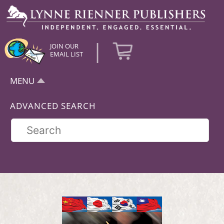
|
JOIN OUR
EMAIL LIST
MENU
ADVANCED SEARCH