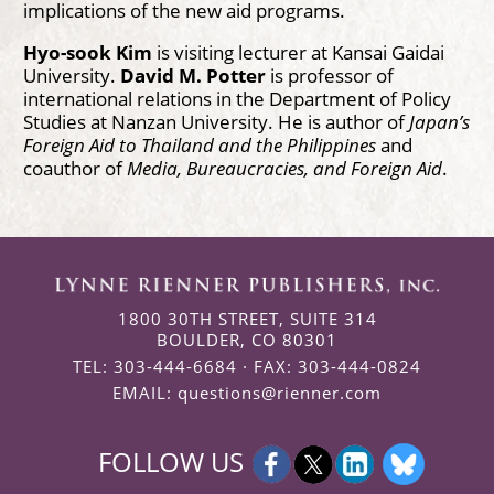
implications of the new aid programs.
Hyo-sook Kim
is visiting lecturer at Kansai Gaidai
University.
David M. Potter
is professor of
international relations in the Department of Policy
Studies at Nanzan University. He is author of
Japan’s
Foreign Aid to Thailand
and the Philippines
and
coauthor of
Media, Bureaucracies, and Foreign Aid
.
1800 30TH STREET, SUITE 314
BOULDER, CO 80301
TEL: 303-444-6684 · FAX: 303-444-0824
EMAIL:
questions@rienner.com
FOLLOW US