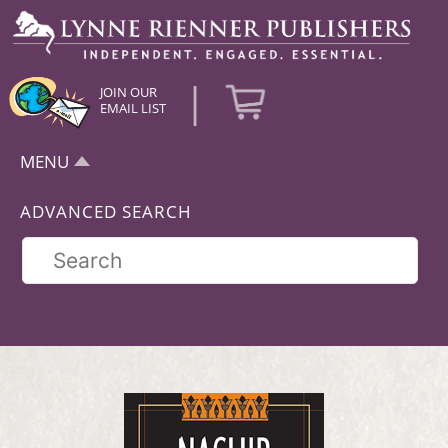
|
JOIN OUR
EMAIL LIST
MENU
ADVANCED SEARCH