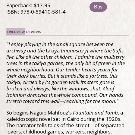
Paperback: $17.95
Buy
ISBN: 978-0-89410-581-4
OVERVIEW
REVIEWS
"I enjoy playing in the small square between the
archway and the
takiya
[monastery] where the Sufis
live. Like all the other children, I admire the mulberry
trees in the takiya garden, the only bit of green in the
whole neighborhood. Our tender hearts yearn for
their dark berries. But it stands like a fortress, this
takiya, circled by its garden wall. Its stern gate is
broken and always, like the windows, shut. Aloof
isolation drenches the whole compound. Our hands
stretch toward this wall—reaching for the moon."
So begins Naguib Mahfouz's
Fountain and Tomb
, a
kaleidoscopic novel set in Cairo during the 1920s.
The narrator tells tales of the street—of separated
lovers, childhood games, workers, neighbors,