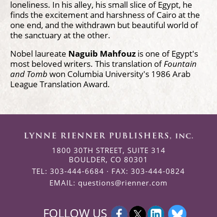
loneliness. In his alley, his small slice of Egypt, he
finds the excitement and harshness of Cairo at the
one end, and the withdrawn but beautiful world of
the sanctuary at the other.
Nobel laureate
Naguib Mahfouz
is one of Egypt's
most beloved writers. This translation of
Fountain
and Tomb
won Columbia University's 1986 Arab
League Translation Award.
1800 30TH STREET, SUITE 314
BOULDER, CO 80301
TEL: 303-444-6684 · FAX: 303-444-0824
EMAIL:
questions@rienner.com
FOLLOW US