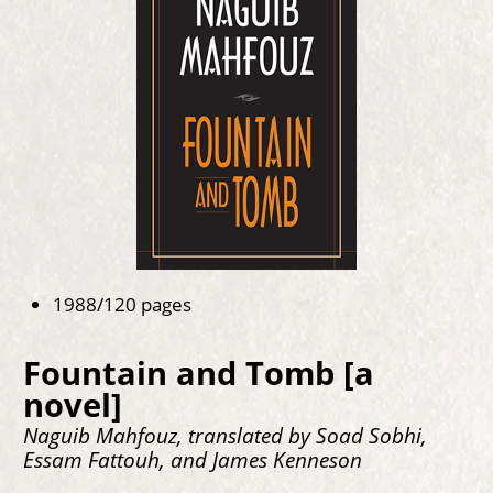
1988/120 pages
Fountain and Tomb [a
novel]
Naguib Mahfouz, translated by Soad Sobhi,
Essam Fattouh, and James Kenneson