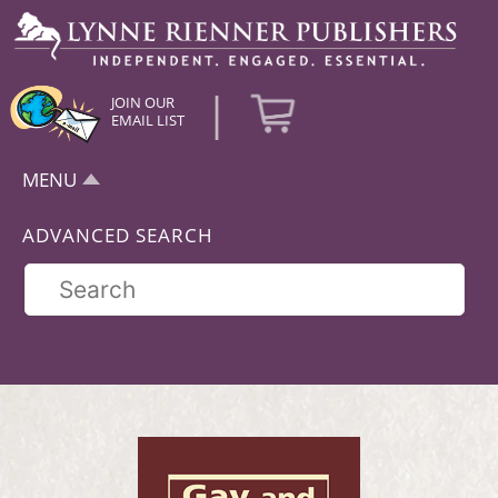
|
JOIN OUR
EMAIL LIST
MENU
ADVANCED SEARCH