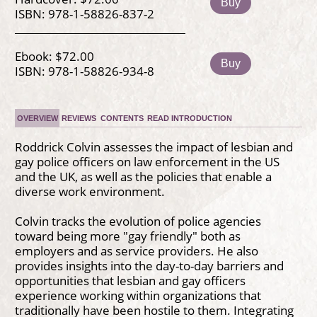
Buy
ISBN: 978-1-58826-837-2
Ebook: $72.00
Buy
ISBN: 978-1-58826-934-8
OVERVIEW
REVIEWS
CONTENTS
READ INTRODUCTION
Roddrick Colvin assesses the impact of lesbian and
gay police officers on law enforcement in the US
and the UK, as well as the policies that enable a
diverse work environment.
Colvin tracks the evolution of police agencies
toward being more "gay friendly" both as
employers and as service providers. He also
provides insights into the day-to-day barriers and
opportunities that lesbian and gay officers
experience working within organizations that
traditionally have been hostile to them. Integrating