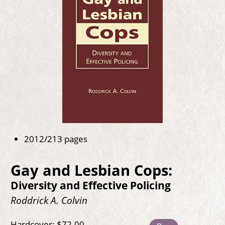
2012/213 pages
Gay and Lesbian Cops:
Diversity and Effective Policing
Roddrick A. Colvin
Hardcover: $72.00