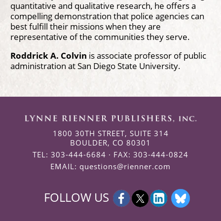
quantitative and qualitative research, he offers a
compelling demonstration that police agencies can
best fulfill their missions when they are
representative of the communities they serve.
Roddrick A. Colvin
is associate professor of public
administration at San Diego State University.
1800 30TH STREET, SUITE 314
BOULDER, CO 80301
TEL: 303-444-6684 · FAX: 303-444-0824
EMAIL:
questions@rienner.com
FOLLOW US