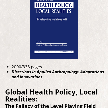
2000/338 pages
Directions in Applied Anthropology: Adaptations
and Innovations
Global Health Policy, Local
Realities:
The Fallacy of the Level Playing Field