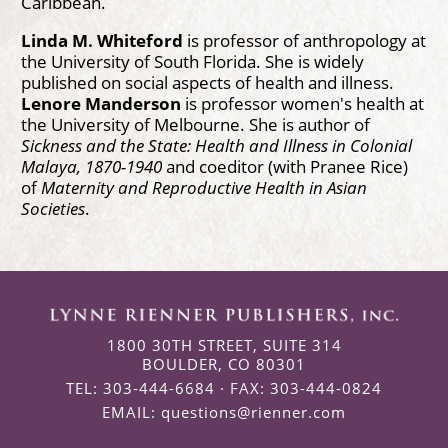
Caribbean.
Linda M. Whiteford
is professor of anthropology at
the University of South Florida. She is widely
published on social aspects of health and illness.
Lenore Manderson
is professor women's health at
the University of Melbourne. She is author of
Sickness and the State: Health and Illness in Colonial
Malaya, 1870-1940
and coeditor (with Pranee Rice)
of
Maternity and Reproductive Health in Asian
Societies
.
1800 30TH STREET, SUITE 314
BOULDER, CO 80301
TEL: 303-444-6684 · FAX: 303-444-0824
EMAIL:
questions@rienner.com