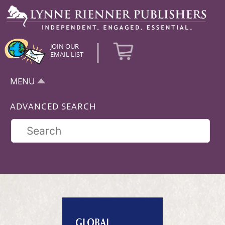
|
JOIN OUR
EMAIL LIST
MENU
ADVANCED SEARCH