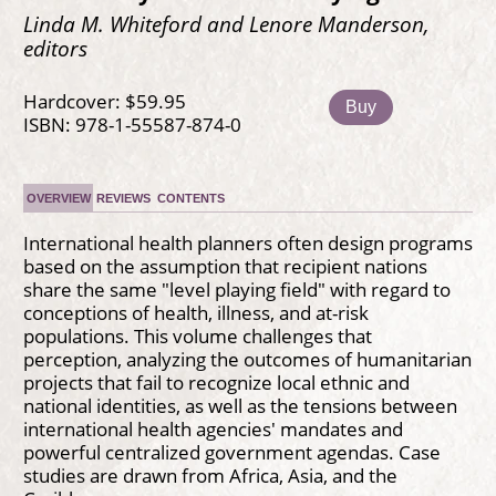
Linda M. Whiteford and Lenore Manderson,
editors
Hardcover: $59.95
Buy
ISBN: 978-1-55587-874-0
OVERVIEW
REVIEWS
CONTENTS
International health planners often design programs
based on the assumption that recipient nations
share the same "level playing field" with regard to
conceptions of health, illness, and at-risk
populations. This volume challenges that
perception, analyzing the outcomes of humanitarian
projects that fail to recognize local ethnic and
national identities, as well as the tensions between
international health agencies' mandates and
powerful centralized government agendas. Case
studies are drawn from Africa, Asia, and the