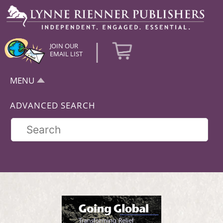
|
JOIN OUR
EMAIL LIST
MENU
ADVANCED SEARCH