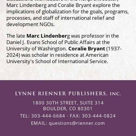
Marc Lindenberg and Coralie Bryant explore the
implications of globalization for the goals, programs,
processes, and staff of international relief and
development NGOs.
The late
Marc Lindenber
g was professor in the
Daniel J. Evans School of Public Affairs at the
University of Washington.
Coralie Bryant
(1937-
2024) was scholar in residence at American
University's School of International Service.
1800 30TH STREET, SUITE 314
BOULDER, CO 80301
TEL: 303-444-6684 · FAX: 303-444-0824
EMAIL:
questions@rienner.com