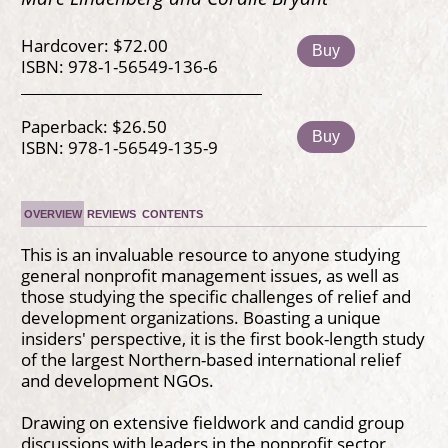
Hardcover: $72.00
Buy
ISBN: 978-1-56549-136-6
Paperback: $26.50
Buy
ISBN: 978-1-56549-135-9
OVERVIEW
REVIEWS
CONTENTS
This is an invaluable resource to anyone studying
general nonprofit management issues, as well as
those studying the specific challenges of relief and
development organizations. Boasting a unique
insiders' perspective, it is the first book-length study
of the largest Northern-based international relief
and development NGOs.
Drawing on extensive fieldwork and candid group
discussions with leaders in the nonprofit sector,