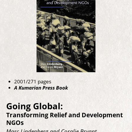
2001/271 pages
A Kumarian Press Book
Going Global:
Transforming Relief and Development
NGOs
Marc Lindenberg and Coralie Bryant