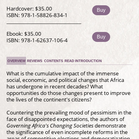
Hardcover: $35.00
Buy
ISBN: 978-1-58826-834-1
Ebook: $35.00
Buy
ISBN: 978-1-62637-106-4
OVERVIEW
REVIEWS
CONTENTS
READ INTRODUCTION
What is the cumulative impact of the immense
social, economic, and political changes that Africa
has undergone in recent decades? What
opportunities do those changes present to improve
the lives of the continent's citizens?
Countering the prevailing mood of pessimism in the
face of disappointed expectations, the authors of
Governing Africa's Changing Societies
demonstrate
the significance of even incomplete reforms in the
areas of competitive elections and democratization,