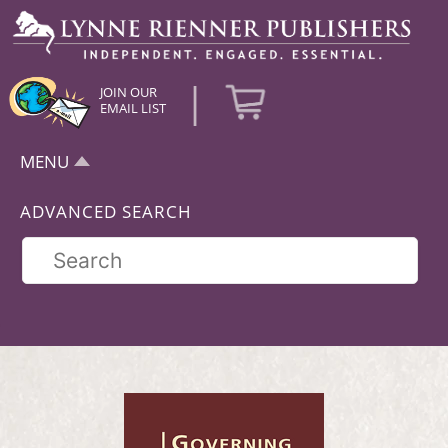
|
JOIN OUR
EMAIL LIST
MENU
ADVANCED SEARCH