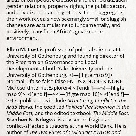
gender relations, property rights, the public sector,
and privatization, among others. In the aggregate,
their work reveals how seemingly small or sluggish
changes are accumulating to fundamentally, and
positively, transform Africa's governance
environment.
Ellen M. Lust
is professor of political science at the
University of Gothenburg and founding director of
the Program on Governance and Local
Development at both Yale University and the
University of Gothenburg.
<!—[if gte mso 9]>
Normal 0 false false false EN-US X-NONE X-NONE
MicrosoftInternetExplorer4 <![endif]—><!—[if gte
mso 9]> <![endif]—><!—[if gte mso 10]> <![endif]—
>Her publications include
Structuring Conflict in the
Arab World
, the coedited
Political Participation in the
Middle East,
and the edited textbook
The Middle East
.
Stephen N. Ndegwa
is adviser on fragile and
conflict-affected situations at the World Bank. He is
author of
The Two Faces of Civil Society: NGOs and