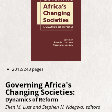
2012/243 pages
Governing Africa's
Changing Societies:
Dynamics of Reform
Ellen M. Lust and Stephen N. Ndegwa, editors