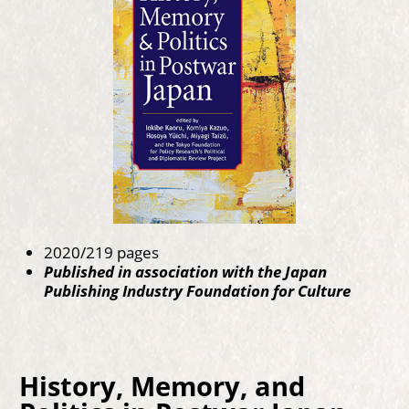
2020/219 pages
Published in association with the Japan
Publishing Industry Foundation for Culture
History, Memory, and