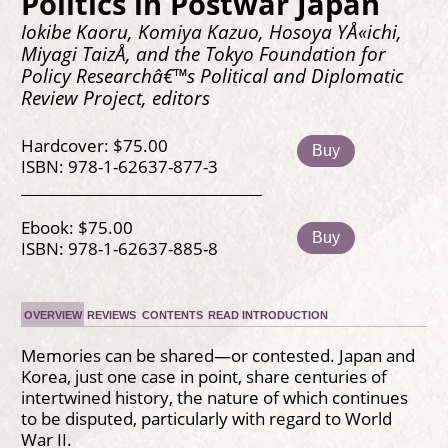
Politics in Postwar Japan
Iokibe Kaoru, Komiya Kazuo, Hosoya YÅ«ichi,
Miyagi TaizÅ, and the Tokyo Foundation for
Policy Researchâ€™s Political and Diplomatic
Review Project, editors
Hardcover: $75.00
Buy
ISBN: 978-1-62637-877-3
Ebook: $75.00
Buy
ISBN: 978-1-62637-885-8
OVERVIEW
REVIEWS
CONTENTS
READ INTRODUCTION
Memories can be shared—or contested. Japan and
Korea, just one case in point, share centuries of
intertwined history, the nature of which continues
to be disputed, particularly with regard to World
War II.