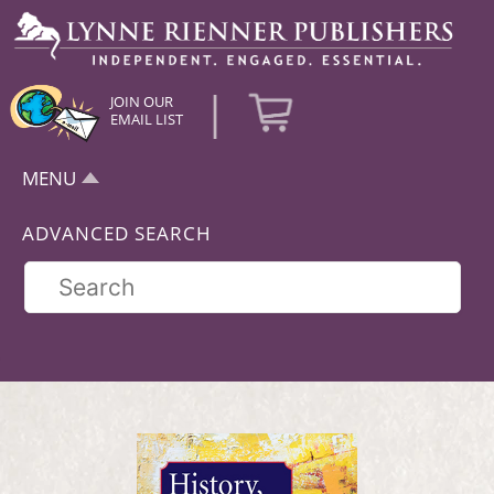
|
JOIN OUR
EMAIL LIST
MENU
ADVANCED SEARCH