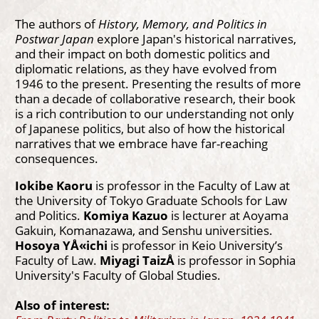
The authors of
History, Memory, and Politics in
Postwar Japan
explore Japan's historical narratives,
and their impact on both domestic politics and
diplomatic relations, as they have evolved from
1946 to the present. Presenting the results of more
than a decade of collaborative research, their book
is a rich contribution to our understanding not only
of Japanese politics, but also of how the historical
narratives that we embrace have far-reaching
consequences.
Iokibe Kaoru
is professor in the Faculty of Law at
the University of Tokyo Graduate Schools for Law
and Politics.
Komiya Kazuo
is lecturer at Aoyama
Gakuin, Komanazawa, and Senshu universities.
Hosoya YÅ«ichi
is professor in Keio University’s
Faculty of Law.
Miyagi TaizÅ
is professor in Sophia
University's Faculty of Global Studies.
Also of interest: