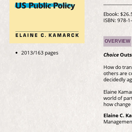
Ebook: $26.
ISBN: 978-1
OVERVIEW
2013/163 pages
Choice
Outs
How do trans
others are 
decidedly ag
Elaine Kamar
world of par
how change h
Elaine C. 
Management 