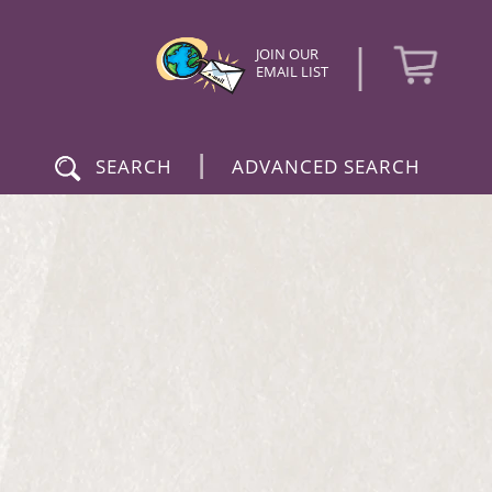
|
JOIN OUR
EMAIL LIST
|
SEARCH
ADVANCED SEARCH