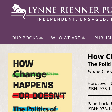
OUR BOOKS
WHO WE ARE
PUBLIS
How C
The Polit
Elaine C. 
Hardcover: 
ISBN: 978-1
Paperback: 
ISBN: 978-1