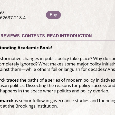
50
Buy
-62637-218-4
REVIEWS
CONTENTS
READ INTRODUCTION
tanding Academic Book!
formative changes in public policy take place? Why do some
completely ignored? What makes some major policy initia
ainst them—while others fail or languish for decades? Ans
ck traces the paths of a series of modern policy initiative
tisan politics. Dissecting the reasons for policy success an
appens in the space where politics and policy overlap.
Kamarck
is senior fellow in governance studies and founding
at the Brookings Institution.