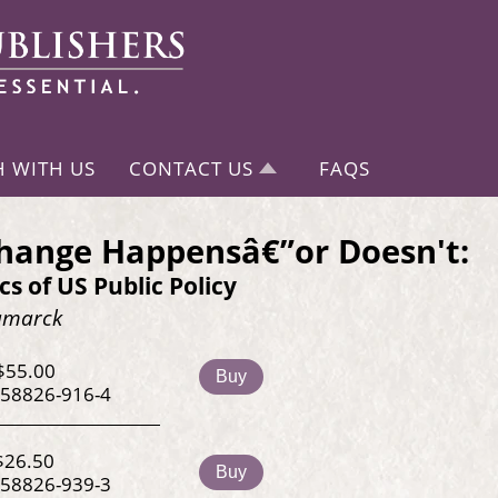
H WITH US
CONTACT US
FAQS
hange Happensâ€”or Doesn't:
ics of US Public Policy
Kamarck
$55.00
Buy
-58826-916-4
$26.50
Buy
-58826-939-3