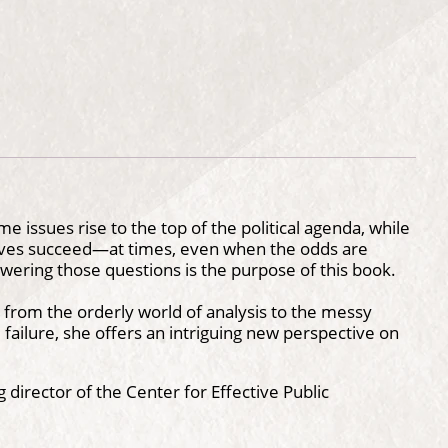
 issues rise to the top of the political agenda, while
tives succeed—at times, even when the odds are
wering those questions is the purpose of this book.
s from the orderly world of analysis to the messy
d failure, she offers an intriguing new perspective on
 director of the Center for Effective Public