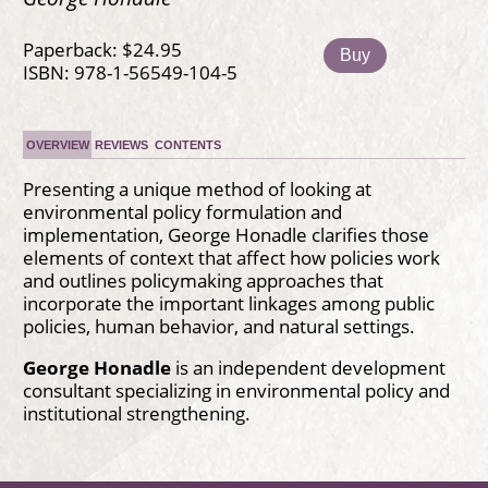
Paperback: $24.95
Buy
ISBN: 978-1-56549-104-5
OVERVIEW
REVIEWS
CONTENTS
Presenting a unique method of looking at
environmental policy formulation and
implementation, George Honadle clarifies those
elements of context that affect how policies work
and outlines policymaking approaches that
incorporate the important linkages among public
policies, human behavior, and natural settings.
George Honadle
is an independent development
consultant specializing in environmental policy and
institutional strengthening.