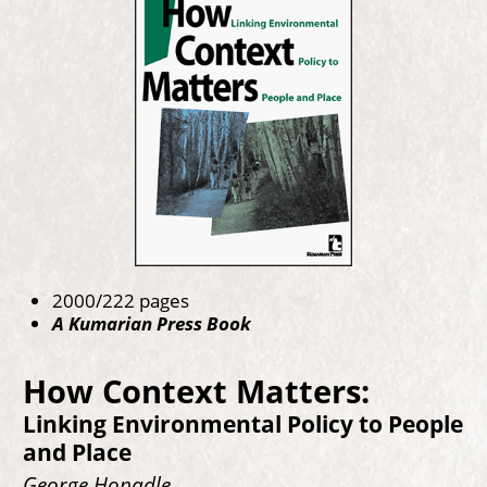
2000/222 pages
A Kumarian Press Book
How Context Matters:
Linking Environmental Policy to People
and Place
George Honadle