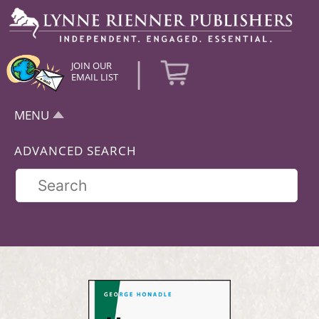
|
JOIN OUR
EMAIL LIST
MENU
ADVANCED SEARCH