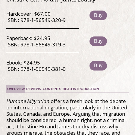
Hardcover: $67.00
Buy
ISBN: 978-1-56549-320-9
Paperback: $24.95
Buy
ISBN: 978-1-56549-319-3
Ebook: $24.95
Buy
ISBN: 978-1-56549-381-0
OVERVIEW
REVIEWS
CONTENTS
READ INTRODUCTION
Humane Migration
offers a fresh look at the debate
on international migration, particularly in the United
States, Canada, and Europe. Arguing that migration
should be considered a human right, not a criminal
act, Christine Ho and James Loucky discuss why
groups migrate, the obstacles that they face, and