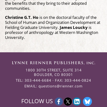
the benefits that they bring to their adopted
communities.
Christine G.T. Ho
is on the doctoral faculty of the
School of Human and Organization Development at
Fielding Graduate University.
James Loucky
is
professor of anthropology at Western Washington
University.
1800 30TH STREET, SUITE 314
BOULDER, CO 80301
TEL: 303-444-6684 · FAX: 303-444-0824
EMAIL:
questions@rienner.com
FOLLOW US