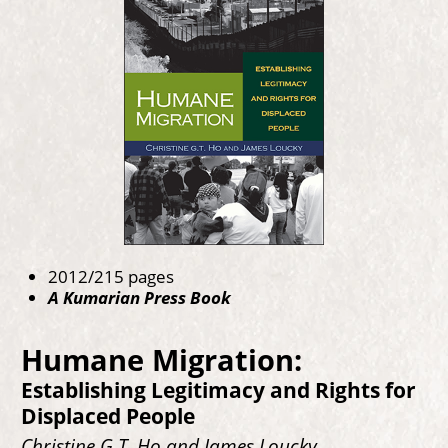
2012/215 pages
A Kumarian Press Book
Humane Migration:
Establishing Legitimacy and Rights for
Displaced People
Christine G.T. Ho and James Loucky