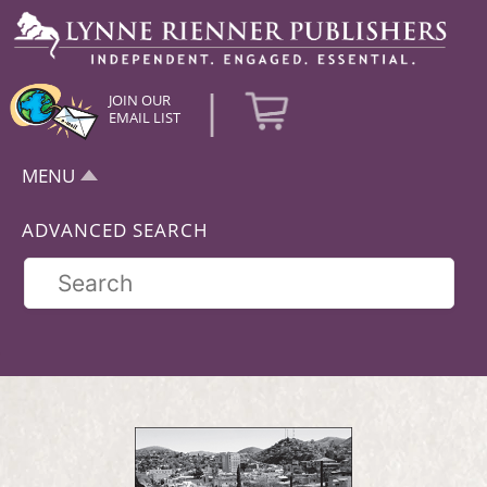
|
JOIN OUR
EMAIL LIST
MENU
ADVANCED SEARCH