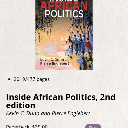
2019/477 pages
Inside African Politics, 2nd
edition
Kevin C. Dunn and Pierre Englebert
Paperback: $35.00