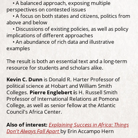
• A balanced approach, exposing multiple
perspectives on contested issues
• A focus on both states and citizens, politics from
above and below
• Discussions of existing policies, as well as policy
implications of different approaches
• An abundance of rich data and illustrative
examples
The result is both an essential text and a long-term
resource for students and scholars alike.
Kevin C. Dunn
is Donald R. Harter Professor of
political science at Hobart and William Smith
Colleges.
Pierre Englebert i
s H. Russell Smith
Professor of International Relations at Pomona
College, as well as senior fellow at the Atlantic
Council's Africa Center.
Also of interest:
Explaining Success in Africa: Things
Don't Always Fall Apart
by Erin Accampo Hern