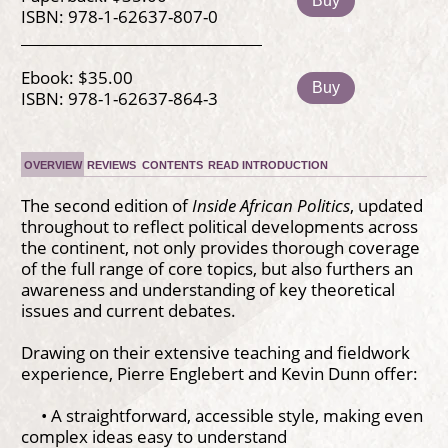
Buy
ISBN: 978-1-62637-807-0
Ebook: $35.00
Buy
ISBN: 978-1-62637-864-3
OVERVIEW
REVIEWS
CONTENTS
READ INTRODUCTION
The second edition of
Inside African Politics
, updated
throughout to reflect political developments across
the continent, not only provides thorough coverage
of the full range of core topics, but also furthers an
awareness and understanding of key theoretical
issues and current debates.
Drawing on their extensive teaching and fieldwork
experience, Pierre Englebert and Kevin Dunn offer:
• A straightforward, accessible style, making even
complex ideas easy to understand