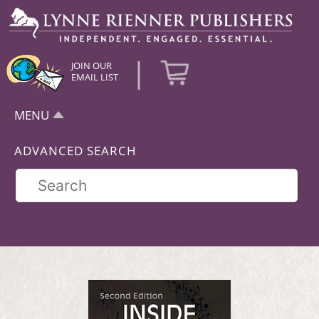
|
JOIN OUR
EMAIL LIST
MENU
ADVANCED SEARCH