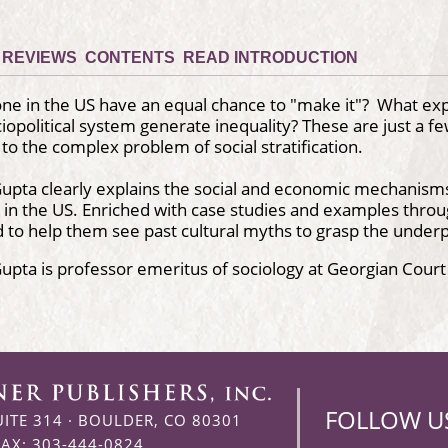
REVIEWS
CONTENTS
READ INTRODUCTION
ne in the US have an equal chance to "make it"? What ex
iopolitical system generate inequality? These are just a fe
 to the complex problem of social stratification.
upta clearly explains the social and economic mechanism
on in the US. Enriched with case studies and examples throu
 to help them see past cultural myths to grasp the underp
upta is professor emeritus of sociology at Georgian Court
FOLLOW U
UITE 314
·
BOULDER, CO 80301
FAX: 303-444-0824