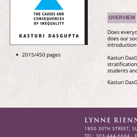
OVERVIEW
Does everyo
does our soc
introduction
2015/450 pages
Kasturi DasG
stratificati
students and
Kasturi DasG
1800 30TH STREET, S
TEL: 303-444-6684 · 