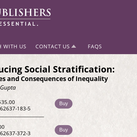
H WITH US
CONTACT US
FAQS
ucing Social Stratification:
es and Consequences of Inequality
sGupta
$35.00
Buy
-62637-183-5
00
Buy
-62637-372-3