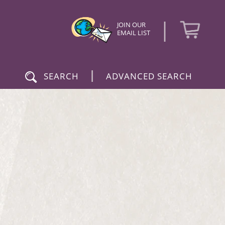
|
JOIN OUR
EMAIL LIST
|
SEARCH
ADVANCED SEARCH