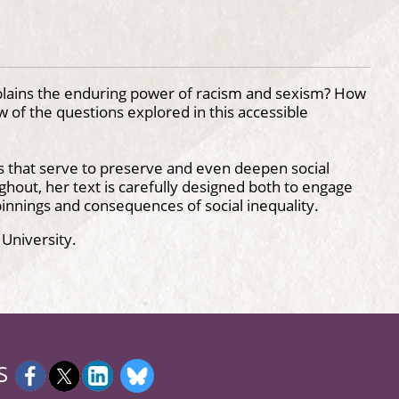
plains the enduring power of racism and sexism? How
w of the questions explored in this accessible
s that serve to preserve and even deepen social
ghout, her text is carefully designed both to engage
innings and consequences of social inequality.
 University.
S