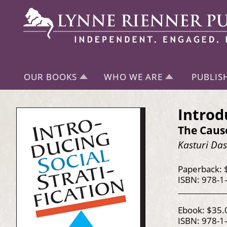
OUR BOOKS
WHO WE ARE
PUBLIS
Introd
The Caus
Kasturi Da
Paperback: 
ISBN: 978-1
Ebook: $35.
ISBN: 978-1