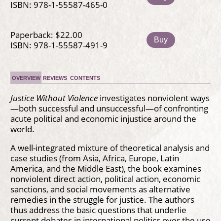
ISBN: 978-1-55587-465-0
Paperback: $22.00
Buy
ISBN: 978-1-55587-491-9
OVERVIEW
REVIEWS
CONTENTS
Justice Without Violence
investigates nonviolent ways
—both successful and unsuccessful—of confronting
acute political and economic injustice around the
world.
A well-integrated mixture of theoretical analysis and
case studies (from Asia, Africa, Europe, Latin
America, and the Middle East), the book examines
nonviolent direct action, political action, economic
sanctions, and social movements as alternative
remedies in the struggle for justice. The authors
thus address the basic questions that underlie
current debates in international politics over the use