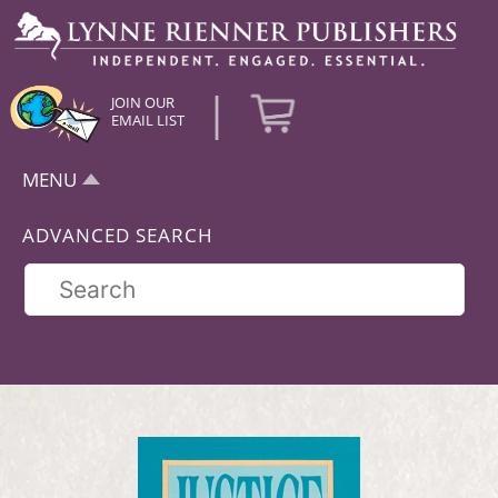
|
JOIN OUR
EMAIL LIST
MENU
ADVANCED SEARCH