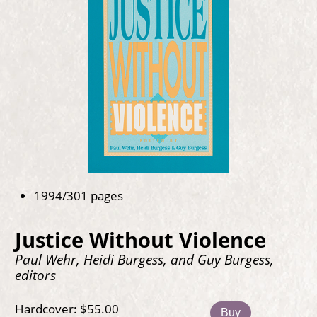
1994/301 pages
Justice Without Violence
Paul Wehr, Heidi Burgess, and Guy Burgess,
editors
Hardcover: $55.00
Buy