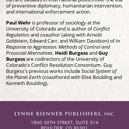
of preventive diplomacy, humanitarian intervention,
and international enforcement action.
Paul Wehr
is professor of sociology at the
University of Colorado and is author of
Conflict
Regulation
and coauthor (along with Arnold
Goldstein, Edward Carr, and William Davidson) of
In
Response to Aggression: Methods of Control and
Prosocial Alternatives
.
Heidi Burgess
and
Guy
Burgess
are codirectors of the University of
Colorado's Conflict Resolution Consortium. Guy
Burgess's previous works include
Social System of
the Planet Earth
(coauthored with Elise Boulding and
Kenneth Boulding).
1800 30TH STREET, SUITE 314
BOULDER, CO 80301