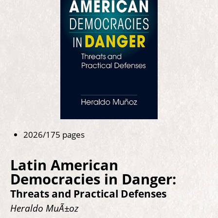
2026/175 pages
Latin American
Democracies in Danger:
Threats and Practical Defenses
Heraldo MuÃ±oz