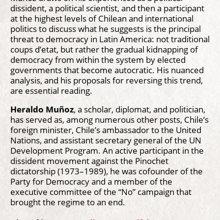
dissident, a political scientist, and then a participant
at the highest levels of Chilean and international
politics to discuss what he suggests is the principal
threat to democracy in Latin America: not traditional
coups d’etat, but rather the gradual kidnapping of
democracy from within the system by elected
governments that become autocratic. His nuanced
analysis, and his proposals for reversing this trend,
are essential reading.
Heraldo Muñoz
, a scholar, diplomat, and politician,
has served as, among numerous other posts, Chile’s
foreign minister, Chile’s ambassador to the United
Nations, and assistant secretary general of the UN
Development Program. An active participant in the
dissident movement against the Pinochet
dictatorship (1973–1989), he was cofounder of the
Party for Democracy and a member of the
executive committee of the “No” campaign that
brought the regime to an end.