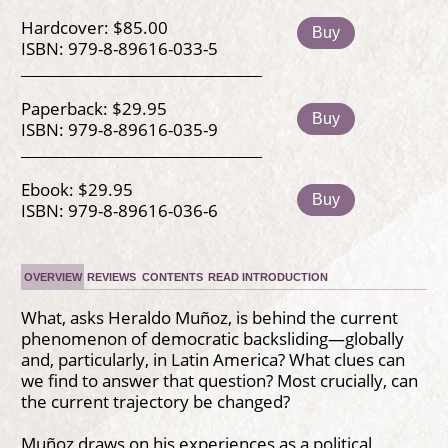
Hardcover: $85.00
Buy
ISBN: 979-8-89616-033-5
Paperback: $29.95
Buy
ISBN: 979-8-89616-035-9
Ebook: $29.95
Buy
ISBN: 979-8-89616-036-6
OVERVIEW
REVIEWS
CONTENTS
READ INTRODUCTION
What, asks Heraldo Muñoz, is behind the current
phenomenon of democratic backsliding—globally
and, particularly, in Latin America? What clues can
we find to answer that question? Most crucially, can
the current trajectory be changed?
Muñoz draws on his experiences as a political