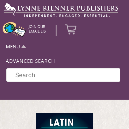
|
JOIN OUR
EMAIL LIST
MENU
ADVANCED SEARCH