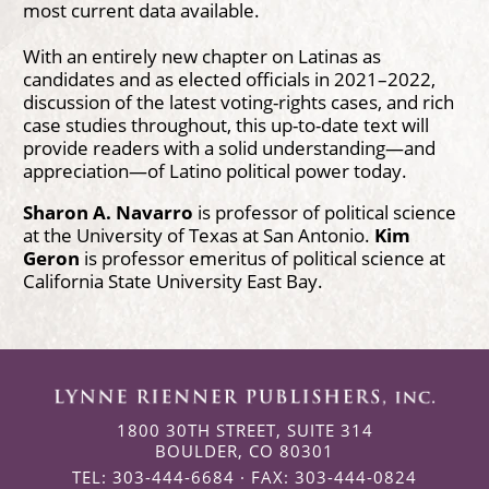
most current data available.
With an entirely new chapter on Latinas as
candidates and as elected officials in 2021–2022,
discussion of the latest voting-rights cases, and rich
case studies throughout, this up-to-date text will
provide readers with a solid understanding—and
appreciation—of Latino political power today.
Sharon A. Navarro
is professor of political science
at the University of Texas at San Antonio.
Kim
Geron
is professor emeritus of political science at
California State University East Bay.
1800 30TH STREET, SUITE 314
BOULDER, CO 80301
TEL: 303-444-6684 · FAX: 303-444-0824