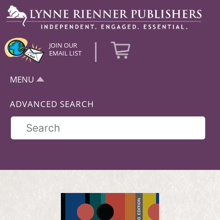
|
JOIN OUR
EMAIL LIST
MENU
ADVANCED SEARCH