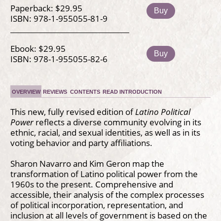
Paperback: $29.95
Buy
ISBN: 978-1-955055-81-9
Ebook: $29.95
Buy
ISBN: 978-1-955055-82-6
OVERVIEW
REVIEWS
CONTENTS
READ INTRODUCTION
This new, fully revised edition of
Latino Political
Power
reflects a diverse community evolving in its
ethnic, racial, and sexual identities, as well as in its
voting behavior and party affiliations.
Sharon Navarro and Kim Geron map the
transformation of Latino political power from the
1960s to the present. Comprehensive and
accessible, their analysis of the complex processes
of political incorporation, representation, and
inclusion at all levels of government is based on the