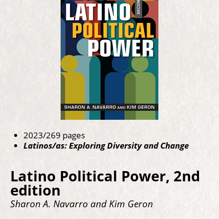
2023/269 pages
Latinos/as: Exploring Diversity and Change
Latino Political Power, 2nd
edition
Sharon A. Navarro and Kim Geron