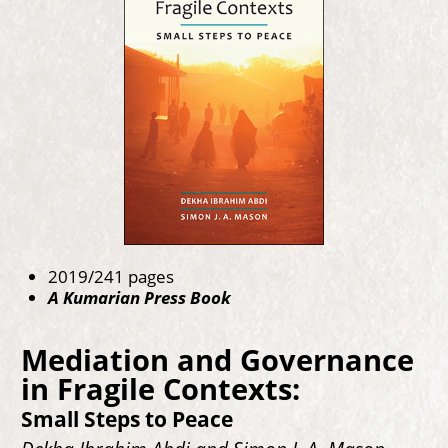
2019/241 pages
A Kumarian Press Book
Mediation and Governance
in Fragile Contexts:
Small Steps to Peace