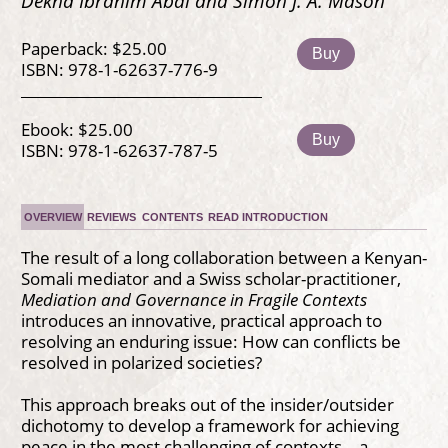
Dekha Ibrahim Abdi and Simon J. A. Mason
Paperback: $25.00
Buy
ISBN: 978-1-62637-776-9
Ebook: $25.00
Buy
ISBN: 978-1-62637-787-5
OVERVIEW
REVIEWS
CONTENTS
READ INTRODUCTION
The result of a long collaboration between a Kenyan-
Somali mediator and a Swiss scholar-practitioner,
Mediation and Governance in Fragile Contexts
introduces an innovative, practical approach to
resolving an enduring issue: How can conflicts be
resolved in polarized societies?
This approach breaks out of the insider/outsider
dichotomy to develop a framework for achieving
peace in the most challenging of contexts—a