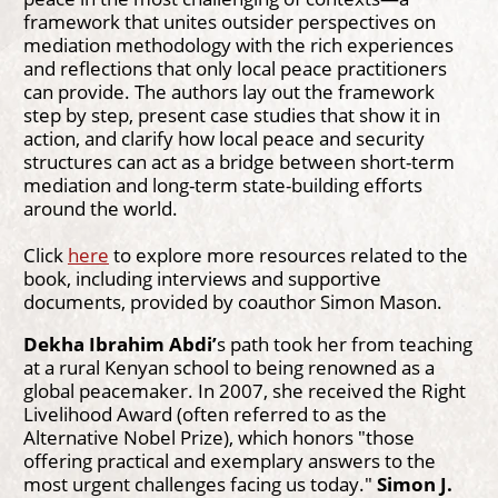
framework that unites outsider perspectives on
mediation methodology with the rich experiences
and reflections that only local peace practitioners
can provide. The authors lay out the framework
step by step, present case studies that show it in
action, and clarify how local peace and security
structures can act as a bridge between short-term
mediation and long-term state-building efforts
around the world.
Click
here
to explore more resources related to the
book, including interviews and supportive
documents, provided by coauthor Simon Mason.
Dekha Ibrahim Abdi’
s path took her from teaching
at a rural Kenyan school to being renowned as a
global peacemaker. In 2007, she received the Right
Livelihood Award (often referred to as the
Alternative Nobel Prize), which honors "those
offering practical and exemplary answers to the
most urgent challenges facing us today."
Simon J.