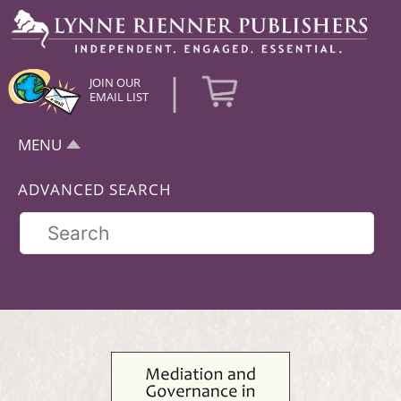
|
JOIN OUR
EMAIL LIST
MENU
ADVANCED SEARCH