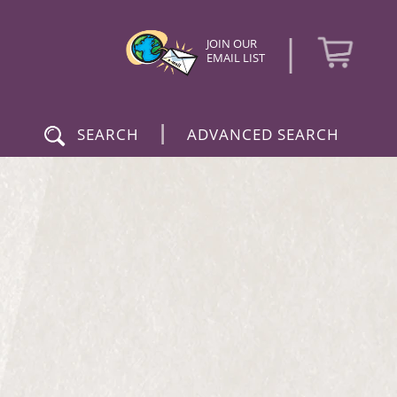
|
JOIN OUR
EMAIL LIST
|
SEARCH
ADVANCED SEARCH