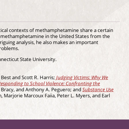
litical contexts of methamphetamine share a certain
of methamphetamine in the United States from the
iguing analysis, he also makes an important
problems.
necticut State University.
l Best and Scott R. Harris;
Judging Victims: Why We
Responding to School Violence: Confronting the
L. Bracy, and Anthony A. Peguero; and
Substance Use
n, Marjorie Marcoux Faiia, Peter L. Myers, and Earl