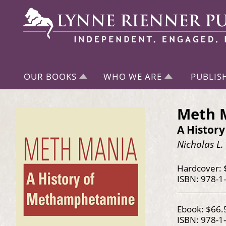
OUR BOOKS
WHO WE ARE
PUBLIS
Meth 
A Histor
Nicholas L.
Hardcover: 
ISBN: 978-1
Ebook: $66.
ISBN: 978-1