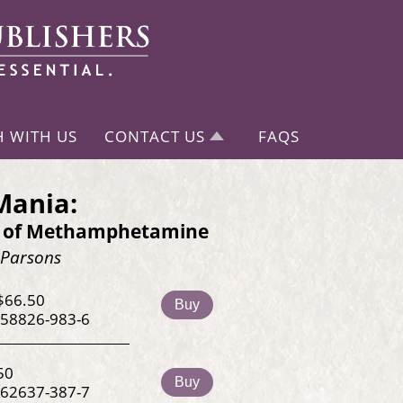
H WITH US
CONTACT US
FAQS
Mania:
y of Methamphetamine
 Parsons
$66.50
Buy
-58826-983-6
50
Buy
-62637-387-7