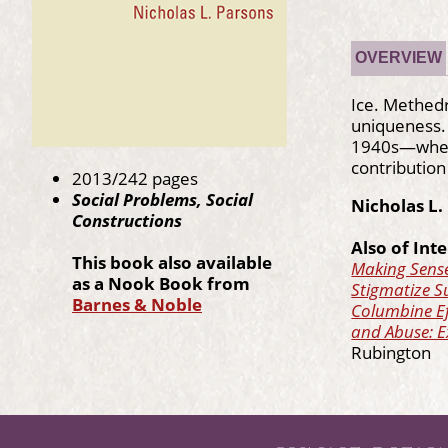
OVERVIEW
Ice. Methedr
uniqueness.
1940s—when i
contribution
2013/242 pages
Social Problems, Social
Nicholas L.
Constructions
Also of Inte
T
his book also available
Making Sense
as a Nook Book from
Stigmatize S
Barnes & Noble
Columbine Ef
and Abuse: E
Rubington