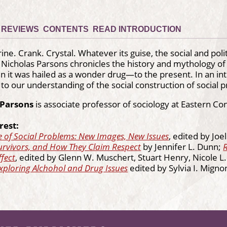
REVIEWS
CONTENTS
READ INTRODUCTION
ine. Crank. Crystal. Whatever its guise, the social and po
 Nicholas Parsons chronicles the history and mythology 
t was hailed as a wonder drug—to the present. In an intr
 to our understanding of the social construction of social 
 Parsons
is associate professor of sociology at Eastern Con
rest:
 of Social Problems: New Images, New Issues
, edited by Joe
urvivors, and How They Claim Respect
by Jennifer L. Dunn;
fect
, edited by Glenn W. Muschert, Stuart Henry, Nicole 
xploring Alchohol and Drug Issues
edited by Sylvia I. Migno