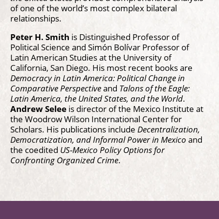
of one of the world’s most complex bilateral
relationships.
Peter H. Smith
is Distinguished Professor of
Political Science and Simón Bolívar Professor of
Latin American Studies at the University of
California, San Diego. His most recent books are
Democracy in Latin America: Political Change in
Comparative Perspective
and
Talons of the Eagle:
Latin America, the United States, and the World
.
Andrew Selee
is director of the Mexico Institute at
the Woodrow Wilson International Center for
Scholars. His publications include
Decentralization,
Democratization, and Informal Power in Mexico
and
the coedited
US-Mexico Policy Options for
Confronting Organized Crime
.