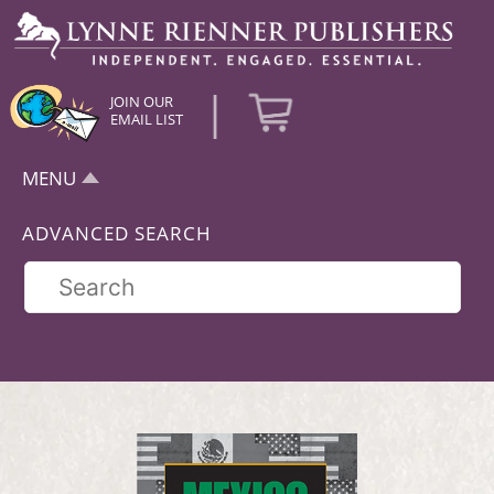
|
JOIN OUR
EMAIL LIST
MENU
ADVANCED SEARCH