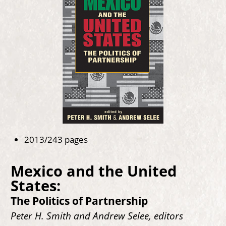
2013/243 pages
Mexico and the United
States:
The Politics of Partnership
Peter H. Smith and Andrew Selee, editors