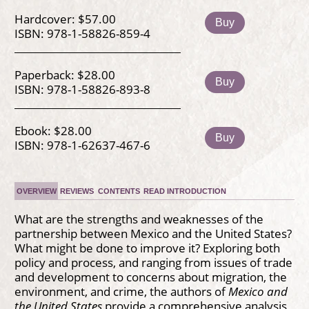
Hardcover: $57.00
Buy
ISBN: 978-1-58826-859-4
Paperback: $28.00
Buy
ISBN: 978-1-58826-893-8
Ebook: $28.00
Buy
ISBN: 978-1-62637-467-6
OVERVIEW
REVIEWS
CONTENTS
READ INTRODUCTION
What are the strengths and weaknesses of the
partnership between Mexico and the United States?
What might be done to improve it? Exploring both
policy and process, and ranging from issues of trade
and development to concerns about migration, the
environment, and crime, the authors of
Mexico and
the United States
provide a comprehensive analysis