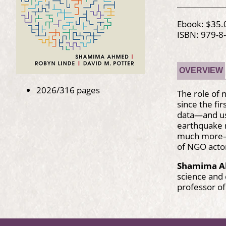
Ebook: $35.
ISBN: 979-8
OVERVIEW
2026/316 pages
The role of 
since the fi
data—and usi
earthquake r
much more—to
of NGO actor
Shamima 
science and 
professor of