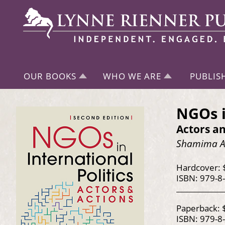
OUR BOOKS
WHO WE ARE
PUBLIS
NGOs i
Actors an
Shamima Ah
Hardcover: 
ISBN: 979-8
Paperback: 
ISBN: 979-8