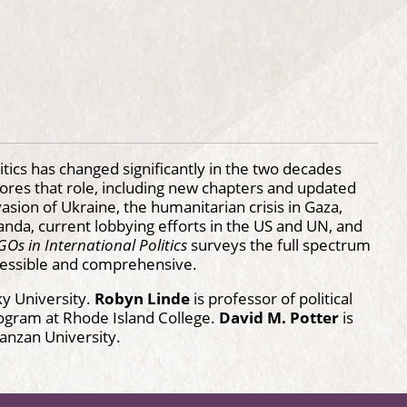
tics has changed significantly in the two decades
plores that role, including new chapters and updated
ion of Ukraine, the humanitarian crisis in Gaza,
anda, current lobbying efforts in the US and UN, and
Os in International Politics
surveys the full spectrum
accessible and comprehensive.
ky University.
Robyn Linde
is professor of political
rogram at Rhode Island College.
David M. Potter
is
 Nanzan University.