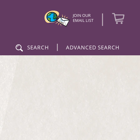
|
JOIN OUR
EMAIL LIST
|
SEARCH
ADVANCED SEARCH