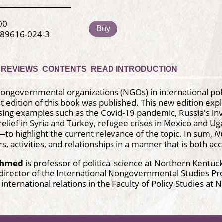
00
Buy
-89616-024-3
REVIEWS
CONTENTS
READ INTRODUCTION
nongovernmental organizations (NGOs) in international poli
rst edition of this book was published. This new edition ex
ng examples such as the Covid-19 pandemic, Russia's invas
elief in Syria and Turkey, refugee crises in Mexico and Ug
 highlight the current relevance of the topic. In sum,
NG
s, activities, and relationships in a manner that is both 
Ahmed
is professor of political science at Northern Kentuc
director of the International Nongovernmental Studies P
 international relations in the Faculty of Policy Studies at