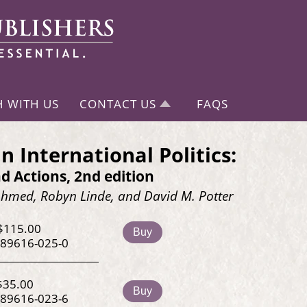
H WITH US
CONTACT US
FAQS
n International Politics:
d Actions, 2nd edition
med, Robyn Linde, and David M. Potter
$115.00
Buy
-89616-025-0
$35.00
Buy
-89616-023-6