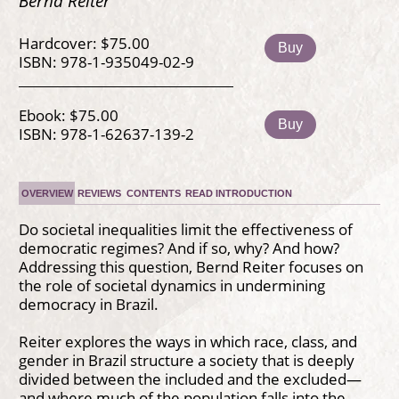
Bernd Reiter
Hardcover: $75.00
Buy
ISBN: 978-1-935049-02-9
Ebook: $75.00
Buy
ISBN: 978-1-62637-139-2
OVERVIEW
REVIEWS
CONTENTS
READ INTRODUCTION
Do societal inequalities limit the effectiveness of
democratic regimes? And if so, why? And how?
Addressing this question, Bernd Reiter focuses on
the role of societal dynamics in undermining
democracy in Brazil.
Reiter explores the ways in which race, class, and
gender in Brazil structure a society that is deeply
divided between the included and the excluded—
and where much of the population falls into the