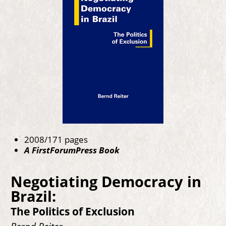
2008/171 pages
A FirstForumPress Book
Negotiating Democracy in
Brazil:
The Politics of Exclusion