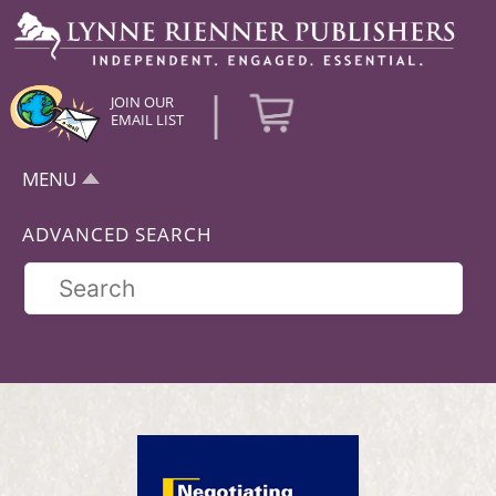
|
JOIN OUR
EMAIL LIST
MENU
ADVANCED SEARCH