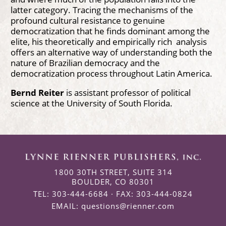
latter category. Tracing the mechanisms of the
profound cultural resistance to genuine
democratization that he finds dominant among the
elite, his theoretically and empirically rich analysis
offers an alternative way of understanding both the
nature of Brazilian democracy and the
democratization process throughout Latin America.
Bernd Reiter
is assistant professor of political
science at the University of South Florida.
1800 30TH STREET, SUITE 314
BOULDER, CO 80301
TEL: 303-444-6684 · FAX: 303-444-0824
EMAIL:
questions@rienner.com