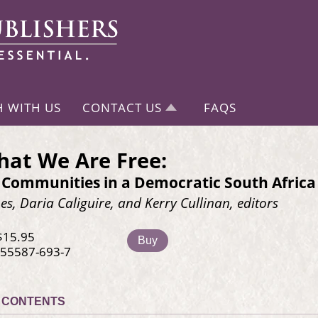
H WITH US
CONTACT US
FAQS
at We Are Free:
 Communities in a Democratic South Africa
s, Daria Caliguire, and Kerry Cullinan, editors
$15.95
Buy
-55587-693-7
CONTENTS