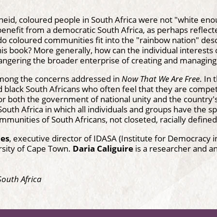
eid, coloured people in South Africa were not "white eno
enefit from a democratic South Africa, as perhaps reflecte
do coloured communities fit into the "rainbow nation" de
his book? More generally, how can the individual interests 
ngering the broader enterprise of creating and managing 
mong the concerns addressed in
Now That We Are Free
. In
 black South Africans who often feel that they are compe
or both the government of national unity and the country's
outh Africa in which all individuals and groups have the spa
mmunities of South Africans, not closeted, racially define
mes
, executive director of IDASA (Institute for Democracy i
rsity of Cape Town.
Daria Caliguire
is a researcher and an
South Africa