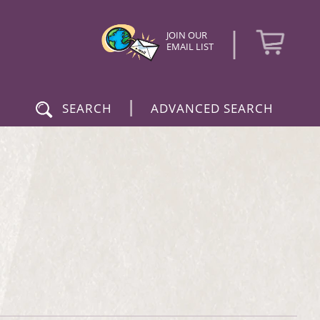
|
JOIN OUR
EMAIL LIST
|
SEARCH
ADVANCED SEARCH