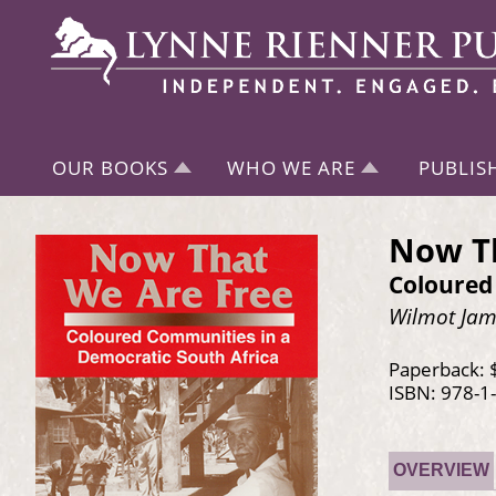
OUR BOOKS
WHO WE ARE
PUBLIS
Now Th
Coloured
Wilmot Jame
Paperback: 
ISBN: 978-1
OVERVIEW