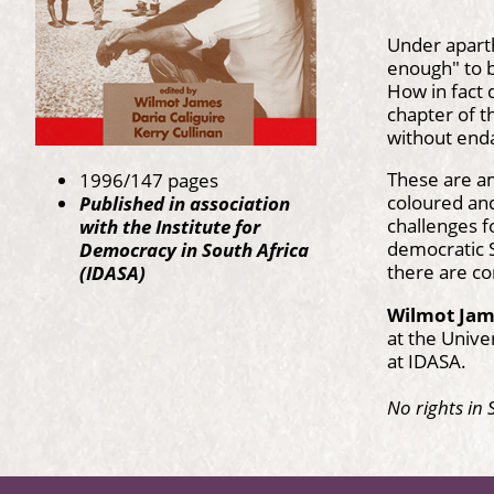
Under aparth
enough" to b
How in fact 
chapter of t
without enda
These are a
1996/147 pages
coloured and
Published in association
challenges f
with the Institute for
democratic S
Democracy in South Africa
there are co
(IDASA)
Wilmot Ja
at the Unive
at IDASA.
No rights in 