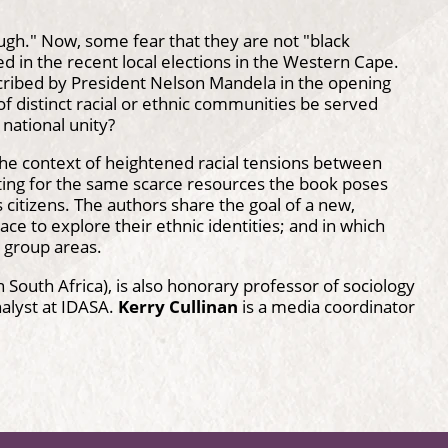
ugh." Now, some fear that they are not "black
d in the recent local elections in the Western Cape.
scribed by President Nelson Mandela in the opening
of distinct racial or ethnic communities be served
national unity?
 the context of heightened racial tensions between
ting for the same scarce resources the book poses
 citizens. The authors share the goal of a new,
ce to explore their ethnic identities; and in which
d group areas.
n South Africa), is also honorary professor of sociology
alyst at IDASA.
Kerry Cullinan
is a media coordinator