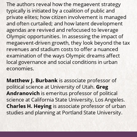
The authors reveal how the megaevent strategy
typically is initiated by a coalition of public and
private elites; how citizen involvement is managed
and often curtailed; and how latent development
agendas are revived and refocused to leverage
Olympic opportunities. In assessing the impact of
megaevent-driven growth, they look beyond the tax
revenues and stadium costs to offer a nuanced
examination of the ways Olympic dreams affect
local governance and social conditions in urban
economies.
Matthew J. Burbank
is associate professor of
political science at University of Utah.
Greg
Andranovich
is emeritus professor of political
science at California State University, Los Angeles.
Charles H. Heying
is associate professor of urban
studies and planning at Portland State University.