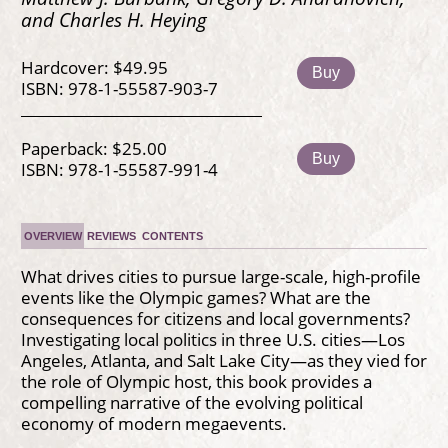
and Charles H. Heying
Hardcover: $49.95
Buy
ISBN: 978-1-55587-903-7
Paperback: $25.00
Buy
ISBN: 978-1-55587-991-4
OVERVIEW
REVIEWS
CONTENTS
What drives cities to pursue large-scale, high-profile
events like the Olympic games? What are the
consequences for citizens and local governments?
Investigating local politics in three U.S. cities—Los
Angeles, Atlanta, and Salt Lake City—as they vied for
the role of Olympic host, this book provides a
compelling narrative of the evolving political
economy of modern megaevents.