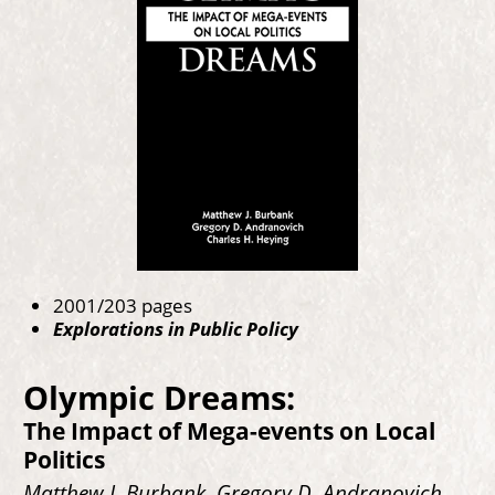
2001/203 pages
Explorations in Public Policy
Olympic Dreams:
The Impact of Mega-events on Local
Politics
Matthew J. Burbank, Gregory D. Andranovich,