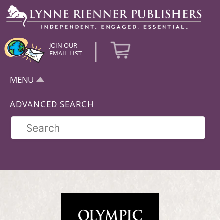
|
JOIN OUR
EMAIL LIST
MENU
ADVANCED SEARCH