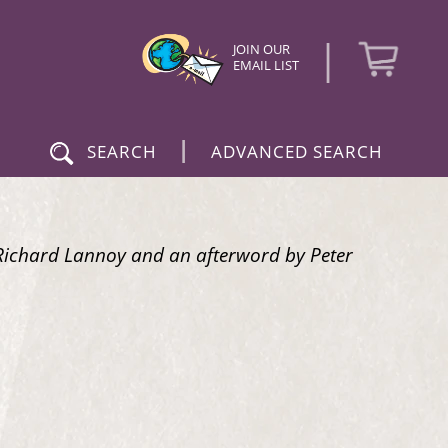
|
JOIN OUR
EMAIL LIST
|
SEARCH
ADVANCED SEARCH
y Richard Lannoy and an afterword by Peter