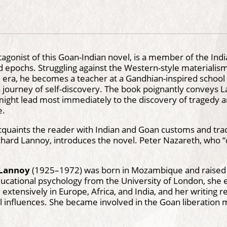
tagonist of this Goan-Indian novel, is a member of the Ind
nd epochs. Struggling against the Western-style materialis
 era, he becomes a teacher at a Gandhian-inspired school i
journey of self-discovery. The book poignantly conveys L
ght lead most immediately to the discovery of tragedy and
e.
cquaints the reader with Indian and Goan customs and tradi
hard Lannoy, introduces the novel. Peter Nazareth, who “d
 Lannoy
(1925–1972) was born in Mozambique and raised i
ucational psychology from the University of London, she e
 extensively in Europe, Africa, and India, and her writing re
l influences. She became involved in the Goan liberation 