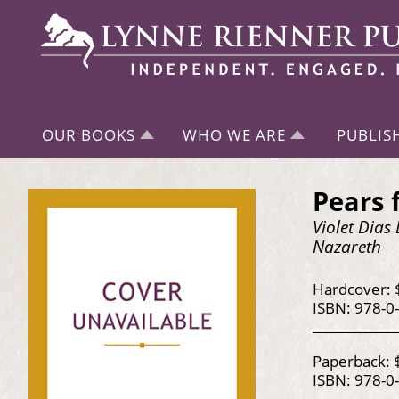
OUR BOOKS
WHO WE ARE
PUBLIS
Pears 
Violet Dias
Nazareth
Hardcover: 
ISBN: 978-0
Paperback: 
ISBN: 978-0