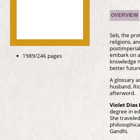
OVERVIEW
Seb, the pro
religions, a
postimperial
embark on a 
1989/246 pages
knowledge mi
better futur
A glossary a
husband, Ric
afterword.
Violet Dias
degree in ed
She traveled
philosophica
Gandhi.