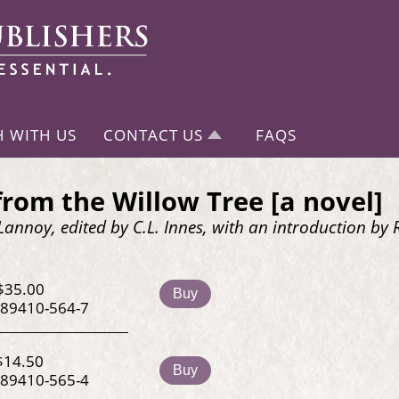
H WITH US
CONTACT US
FAQS
from the Willow Tree [a novel]
 Lannoy, edited by C.L. Innes, with an introduction b
$35.00
Buy
-89410-564-7
$14.50
Buy
-89410-565-4