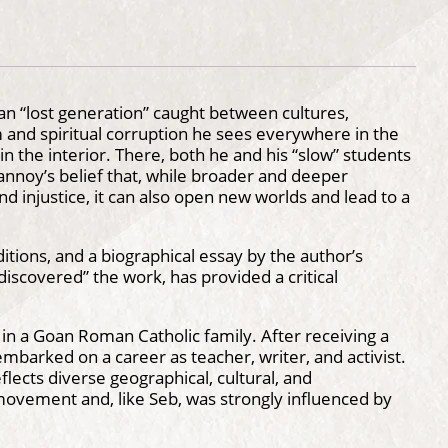
ian “lost generation” caught between cultures,
m and spiritual corruption he sees everywhere in the
n the interior. There, both he and his “slow” students
annoy’s belief that, while broader and deeper
 injustice, it can also open new worlds and lead to a
tions, and a biographical essay by the author’s
iscovered” the work, has provided a critical
n a Goan Roman Catholic family. After receiving a
mbarked on a career as teacher, writer, and activist.
flects diverse geographical, cultural, and
movement and, like Seb, was strongly influenced by