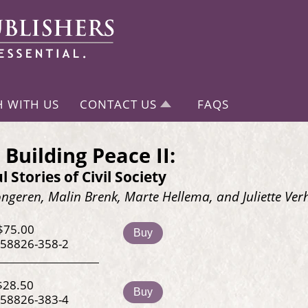
H WITH US
CONTACT US
FAQS
 Building Peace II:
l Stories of Civil Society
ngeren, Malin Brenk, Marte Hellema, and Juliette Ver
$75.00
Buy
-58826-358-2
$28.50
Buy
-58826-383-4