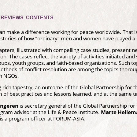
REVIEWS
CONTENTS
can make a difference working for peace worldwide. That 
f stories of how "ordinary" men and women have played a cr
ters, illustrated with compelling case studies, present new 
on. The cases reflect the variety of activities initiated and
ps, youth groups, and faith-based organizations. Such topi
methods of conflict resolution are among the topics thorough
wn NGOs.
g rich tapestry, an outcome of the Global Partnership for t
f best practices and lessons learned, and at the same time
ongeren
is secretary general of the Global Partnership fo
ogram advisor at the Life & Peace Institute.
Marte Hellem
is a program officer at FORUM-ASIA.