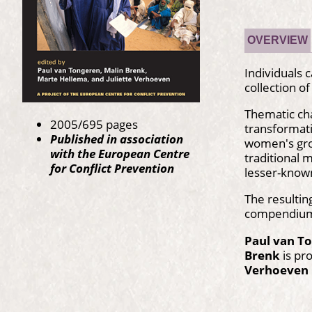
OVERVIEW
Individuals 
collection o
Thematic chap
2005/695 pages
transformati
Published in association
women's grou
with the European Centre
traditional 
for Conflict Prevention
lesser-kno
The resultin
compendium o
Paul van T
Brenk
is pr
Verhoeven