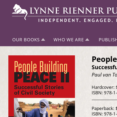
OUR BOOKS
WHO WE ARE
PUBLIS
People
Successfu
Paul van To
Hardcover: 
ISBN: 978-1
Paperback: 
ISBN: 978-1