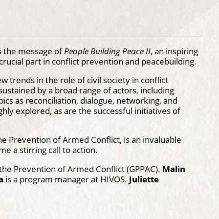
is the message of
People Building Peace II
, an inspiring
ucial part in conflict prevention and peacebuilding.
trends in the role of civil society in conflict
 sustained by a broad range of actors, including
cs as reconciliation, dialogue, networking, and
ly explored, as are the successful initiatives of
he Prevention of Armed Conflict, is an invaluable
 a stirring call to action.
r the Prevention of Armed Conflict (GPPAC).
Malin
a
is a program manager at HIVOS.
Juliette