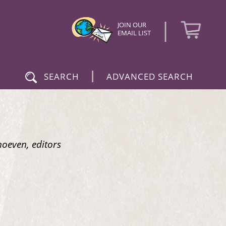
|
JOIN OUR
EMAIL LIST
|
SEARCH
ADVANCED SEARCH
hoeven, editors