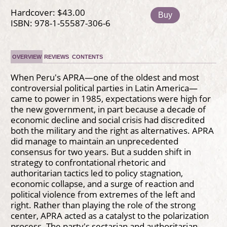
Hardcover: $43.00
Buy
ISBN: 978-1-55587-306-6
OVERVIEW
REVIEWS
CONTENTS
When Peru's APRA—one of the oldest and most
controversial political parties in Latin America—
came to power in 1985, expectations were high for
the new government, in part because a decade of
economic decline and social crisis had discredited
both the military and the right as alternatives. APRA
did manage to maintain an unprecedented
consensus for two years. But a sudden shift in
strategy to confrontational rhetoric and
authoritarian tactics led to policy stagnation,
economic collapse, and a surge of reaction and
political violence from extremes of the left and
right. Rather than playing the role of the strong
center, APRA acted as a catalyst to the polarization
process. The party's sectarian and authoritarian