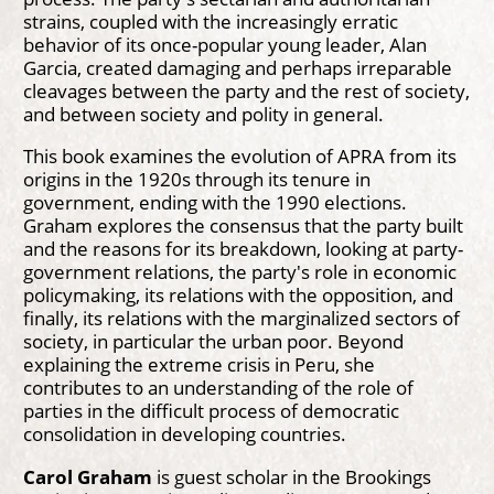
strains, coupled with the increasingly erratic
behavior of its once-popular young leader, Alan
Garcia, created damaging and perhaps irreparable
cleavages between the party and the rest of society,
and between society and polity in general.
This book examines the evolution of APRA from its
origins in the 1920s through its tenure in
government, ending with the 1990 elections.
Graham explores the consensus that the party built
and the reasons for its breakdown, looking at party-
government relations, the party's role in economic
policymaking, its relations with the opposition, and
finally, its relations with the marginalized sectors of
society, in particular the urban poor. Beyond
explaining the extreme crisis in Peru, she
contributes to an understanding of the role of
parties in the difficult process of democratic
consolidation in developing countries.
Carol Graham
is guest scholar in the Brookings