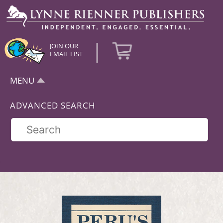
|
JOIN OUR
EMAIL LIST
MENU
ADVANCED SEARCH