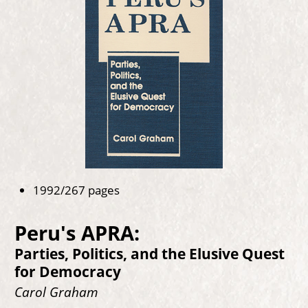
1992/267 pages
Peru's APRA:
Parties, Politics, and the Elusive Quest
for Democracy
Carol Graham