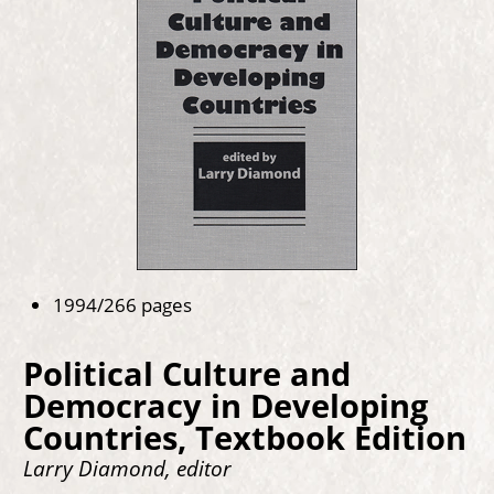
1994/266 pages
Political Culture and
Democracy in Developing
Countries, Textbook Edition
Larry Diamond, editor