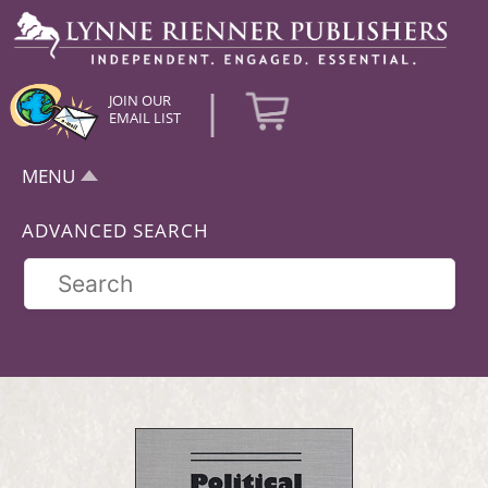
|
JOIN OUR
EMAIL LIST
MENU
ADVANCED SEARCH