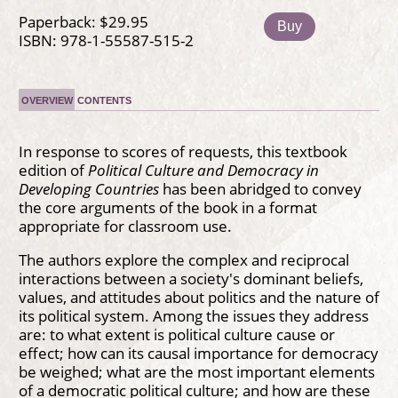
Paperback: $29.95
Buy
ISBN: 978-1-55587-515-2
OVERVIEW
CONTENTS
In response to scores of requests, this textbook
edition of
Political Culture and Democracy in
Developing Countries
has been abridged to convey
the core arguments of the book in a format
appropriate for classroom use.
The authors explore the complex and reciprocal
interactions between a society's dominant beliefs,
values, and attitudes about politics and the nature of
its political system. Among the issues they address
are: to what extent is political culture cause or
effect; how can its causal importance for democracy
be weighed; what are the most important elements
of a democratic political culture; and how are these