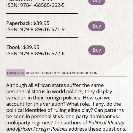
Buy
ISBN: 978-1-68585-662-5
Paperback: $39.95
Buy
ISBN: 979-8-89616-671-9
Ebook: $39.95
Buy
ISBN: 979-8-89616-672-6
OVERVIEW
REVIEWS
CONTENTS
READ INTRODUCTION
Although all African states suffer the same
peripheral status in world politics, they display
variation in their foreign policies. How can we
account for this variation? What role, if any, do the
political identities of ruling elites play? Can patterns
be seen in personalist vs. one-party dominant vs.
multiparty regimes? The authors of
Political Identity
and African Foreign Policies
address these questions,