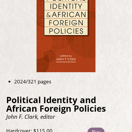
2024/321 pages
Political Identity and
African Foreign Policies
John F. Clark, editor
Hardcover: $115.00