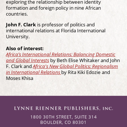
exploring the relationship between identity
formation and foreign policy in nine African
countries.
John F. Clark
is professor of politics and
international relations at Florida International
University.
Also of interest:
Africa’s International Relations: Balancing Domestic
and Global Interests
by Beth Elise Whitaker and John
F. Clark and
Africa's New Global Politics: Regionalism
in International Relations
by Rita Kiki Edozie and
Moses Khisa
1800 30TH STREET, SUITE 314
BOULDER, CO 80301