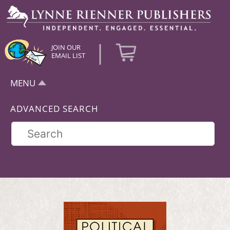
|
JOIN OUR
EMAIL LIST
MENU
ADVANCED SEARCH