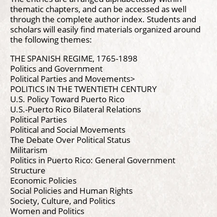
thematic chapters, and can be accessed as well
through the complete author index. Students and
scholars will easily find materials organized around
the following themes:
THE SPANISH REGIME, 1765-1898
Politics and Government
Political Parties and Movements>
POLITICS IN THE TWENTIETH CENTURY
U.S. Policy Toward Puerto Rico
U.S.-Puerto Rico Bilateral Relations
Political Parties
Political and Social Movements
The Debate Over Political Status
Militarism
Politics in Puerto Rico: General Government
Structure
Economic Policies
Social Policies and Human Rights
Society, Culture, and Politics
Women and Politics