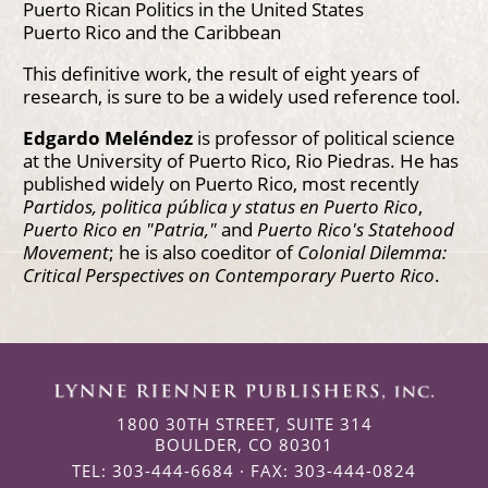
Puerto Rican Politics in the United States
Puerto Rico and the Caribbean
This definitive work, the result of eight years of
research, is sure to be a widely used reference tool.
Edgardo Meléndez
is professor of political science
at the University of Puerto Rico, Rio Piedras. He has
published widely on Puerto Rico, most recently
Partidos, politica pública y status en Puerto Rico
,
Puerto Rico en "Patria,"
and
Puerto Rico's Statehood
Movement
; he is also coeditor of
Colonial Dilemma:
Critical Perspectives on Contemporary Puerto Rico
.
1800 30TH STREET, SUITE 314
BOULDER, CO 80301
TEL: 303-444-6684 · FAX: 303-444-0824