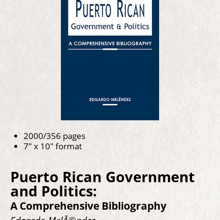
2000/356 pages
7" x 10" format
Puerto Rican Government
and Politics:
A Comprehensive Bibliography