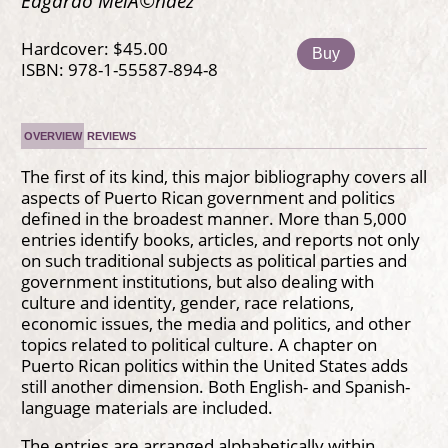
Edgardo MelÃ©ndez
Hardcover: $45.00
Buy
ISBN: 978-1-55587-894-8
OVERVIEW
REVIEWS
The first of its kind, this major bibliography covers all
aspects of Puerto Rican government and politics
defined in the broadest manner. More than 5,000
entries identify books, articles, and reports not only
on such traditional subjects as political parties and
government institutions, but also dealing with
culture and identity, gender, race relations,
economic issues, the media and politics, and other
topics related to political culture. A chapter on
Puerto Rican politics within the United States adds
still another dimension. Both English- and Spanish-
language materials are included.
The entries are arranged alphabetically within