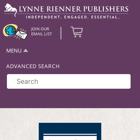
|
JOIN OUR
EMAIL LIST
MENU
ADVANCED SEARCH